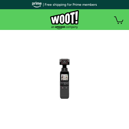
| Free shipping for Prime members