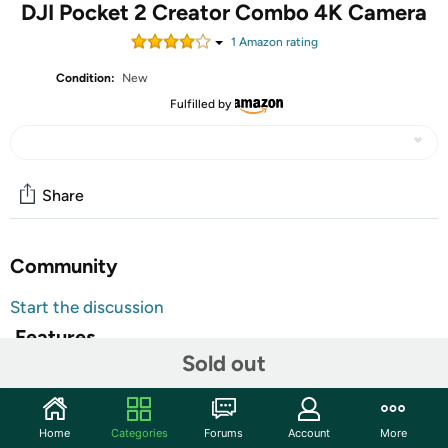
DJI Pocket 2 Creator Combo 4K Camera
1
Amazon rating
Condition:
New
Fulfilled by
Share
Community
Start the discussion
Features
Sold out
MOTORIZED STABILIZATION: A 3-axis gimbal stabilizes
the camera for smooth video on the move. This
technology is also great for a crisp photo at any time. The
Home
Categories
Forums
Account
More
gimbal keeps the camera steady, even for long-exposure