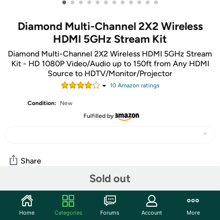
•
•
•
•
•
•
•
•
•
•
•
•
Diamond Multi-Channel 2X2 Wireless
HDMI 5GHz Stream Kit
Diamond Multi-Channel 2X2 Wireless HDMI 5GHz Stream
Kit - HD 1080P Video/Audio up to 150ft from Any HDMI
Source to HDTV/Monitor/Projector
10
Amazon rating
s
Condition:
New
Fulfilled by
Share
Sold out
Community
Home
Categories
Forums
Account
More
Start the discussion