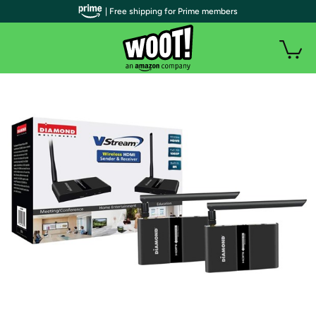
| Free shipping for Prime members