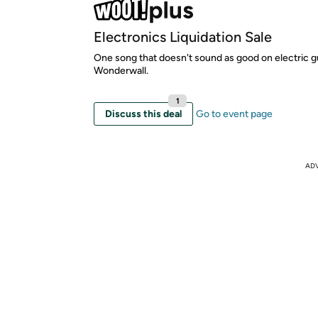
Electronics Liquidation Sale
One song that doesn't sound as good on electric g
Wonderwall.
1
Discuss this deal
Go to event page
AD