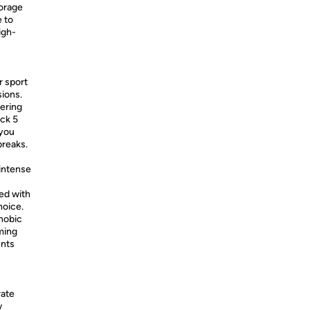
torage
e to
igh-
r sport
ions.
tering
ick 5
 you
breaks.
intense
ed with
hoice.
hobic
ming
ents
rate
w