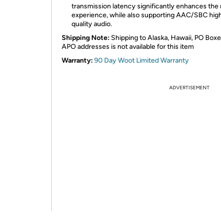
transmission latency significantly enhances the
experience, while also supporting AAC/SBC hig
quality audio.
Shipping Note:
Shipping to Alaska, Hawaii, PO Boxe
APO addresses is not available for this item
Warranty:
90 Day Woot Limited Warranty
ADVERTISEMENT