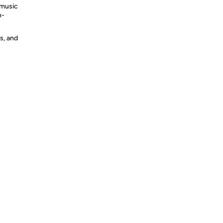
 music
h-
s, and