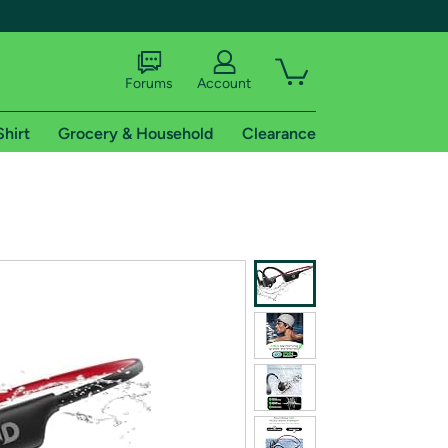
Forums
Account
Shirt
Grocery & Household
Clearance
X
tional shipping addresses.
 trial of Amazon Prime