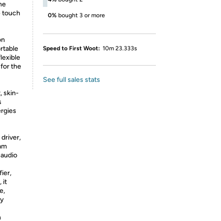
ne
e touch
0%
bought 3 or more
on
rtable
Speed to First Woot:
10m 23.333s
lexible
for the
See full sales stats
, skin-
s
ergies
driver,
eam
 audio
ier,
 it
e,
ry
n