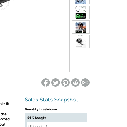
ed on Woot! for benefits to take effect
Sales Stats Snapshot
e fit.
e
Quantity Breakdown
 the
96%
bought 1
lanced
hout
4%
bought 2