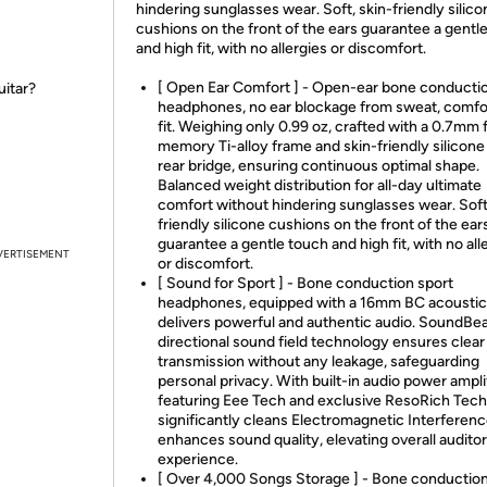
hindering sunglasses wear. Soft, skin-friendly silico
cushions on the front of the ears guarantee a gentl
and high fit, with no allergies or discomfort.
[ Open Ear Comfort ] - Open-ear bone conducti
uitar?
headphones, no ear blockage from sweat, comfo
fit. Weighing only 0.99 oz, crafted with a 0.7mm f
memory Ti-alloy frame and skin-friendly silicone 
rear bridge, ensuring continuous optimal shape.
Balanced weight distribution for all-day ultimate
comfort without hindering sunglasses wear. Soft
friendly silicone cushions on the front of the ear
guarantee a gentle touch and high fit, with no all
VERTISEMENT
or discomfort.
[ Sound for Sport ] - Bone conduction sport
headphones, equipped with a 16mm BC acoustic 
delivers powerful and authentic audio. SoundB
directional sound field technology ensures clear
transmission without any leakage, safeguarding
personal privacy. With built-in audio power amplif
featuring Eee Tech and exclusive ResoRich Tech,
significantly cleans Electromagnetic Interferenc
enhances sound quality, elevating overall audito
experience.
[ Over 4,000 Songs Storage ] - Bone conductio