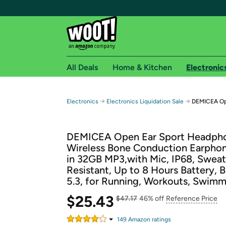
All Deals
Home & Kitchen
Electronic
Free shipping fo
→
→
Electronics
Electronics Liquidation Sale
DEMICEA Op
Woot! customers who are Amazon Prime members 
DEMICEA Open Ear Sport Headpho
Free Standard shipping on Woot! orders
Wireless Bone Conduction Earphone
Free Express shipping on Shirt.Woot order
in 32GB MP3,with Mic, IP68, Swea
Amazon Prime membership required. See individual
Resistant, Up to 8 Hours Battery, 
5.3, for Running, Workouts, Swim
Get started by logging in with Amazon or try a 3
$25.43
$47.17
46% off
Reference Price
149
Amazon rating
s