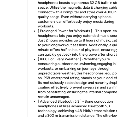
headphones boasts a generous 32 GB built-in s
space. Utilize the magnetic data & charging cabl
connect with a computer and store over 4000 h
quality songs. Even without carrying a phone,
customers can effortlessly enjoy music during
workouts.
[ Prolonged Power for Workouts ] - This open-ea
headphones lets you enjoy extended music sess
Just 2 hours provides up to 8 hours of music, ca
to your long workout sessions. Additionally, a qu
minute offers half an hour of playback, ensuring
can quickly get back into the groove after short 
[ IP68 For Every Weather ] - Whether you're
conquering outdoor runs,swimming,engaging in 
workouts, or embarking on journeys through
unpredictable weather, this headphones, equipp
an IP68 waterproof rating, stands as your ideal c
Its meticulously sealed design and nano-hydrop
coating effectively prevent swea, rain and swim
from penetrating, ensuring the internal compon
remain undamaged.
[ Advanced Bluetooth 5.3 ] - Bone conduction
headphones utilizes advanced Bluetooth 5.3
technology, achieving a 48 Mbit/s transmission 
and a 300 m transmission distance. The ultra-lo