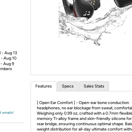
Login
*
Re-login requir
with
Amazon
1 - Aug 13
 - Aug 10
 - Aug 9
members
Features
Specs
Sales Stats
[ Open Ear Comfort ] - Open-ear bone conduction
headphones, no ear blockage from sweat, comfortabl
t emails!
Weighing only 0.99 oz, crafted with a 0.7mm flexibl
memory Ti-alloy frame and skin-friendly silicone for
rear bridge, ensuring continuous optimal shape. Ba
weight distribution for all-day ultimate comfort wit