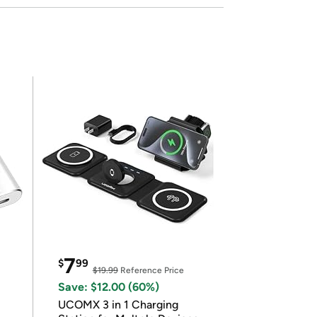
7
$
99
$19.99
Reference Price
Save: $12.00 (60%)
UCOMX 3 in 1 Charging