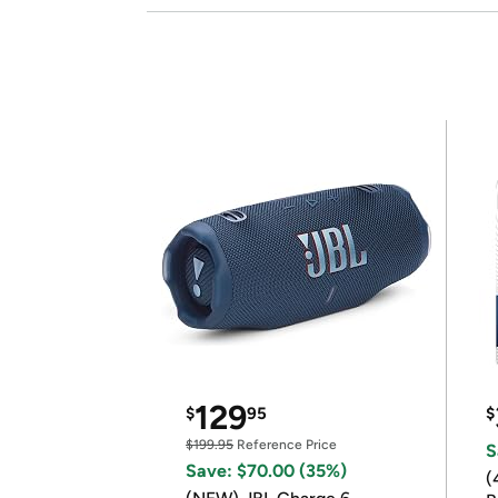
129
$
95
$
$199.95
Reference Price
S
Save: $70.00 (35%)
(