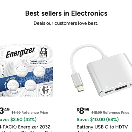
Best sellers in Electronics
Deals our customers love best.
3
8
49
$
99
$5.99
Reference Price
$18.99
Reference Price
ave: $2.50 (42%)
Save: $10.00 (53%)
4 PACK) Energizer 2032
Battony USB C to HDTV