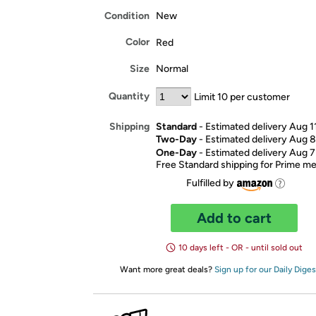
Condition
New
Color
Red
Size
Normal
Quantity
Limit 10 per customer
Standard
- Estimated delivery Aug 1
Shipping
Two-Day
- Estimated delivery Aug 8
One-Day
- Estimated delivery Aug 7
Free Standard shipping for Prime 
Fulfilled by
Add to cart
10 days left - OR - until sold out
Want more great deals?
Sign up for our Daily Diges