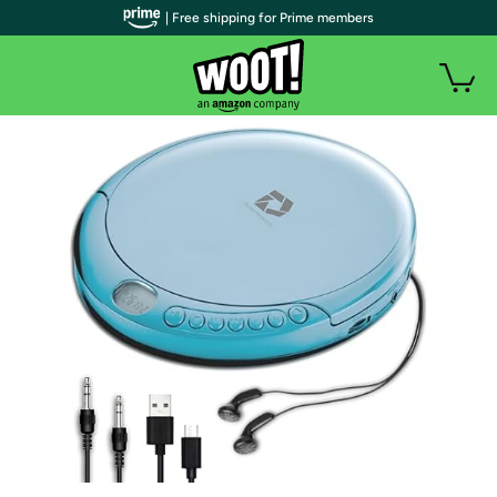
| Free shipping for Prime members