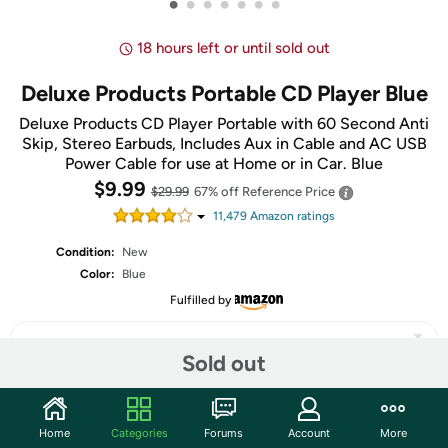
•
•
•
•
•
•
•
18 hours left or until sold out
Deluxe Products Portable CD Player Blue
Deluxe Products CD Player Portable with 60 Second Anti
Skip, Stereo Earbuds, Includes Aux in Cable and AC USB
Power Cable for use at Home or in Car. Blue
$9.99
$29.99
67% off
Reference Price
11,479
Amazon rating
s
Condition:
New
Color:
Blue
Fulfilled by
Sold out
Share
Home
Categories
Forums
Account
More