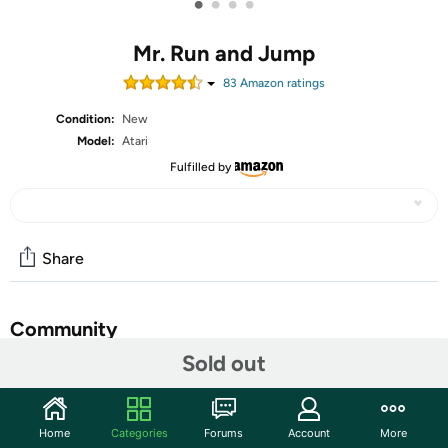
•
•
•
•
Mr. Run and Jump
83
Amazon rating
s
Condition:
New
Model:
Atari
Fulfilled by
Share
Community
Sold out
Discuss this deal (2 comments)
Features
Home
Categories
Forums
Account
More
Oh no! Leap, the dog, has begun wandering towards the