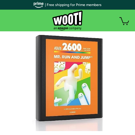
| Free shipping for Prime members