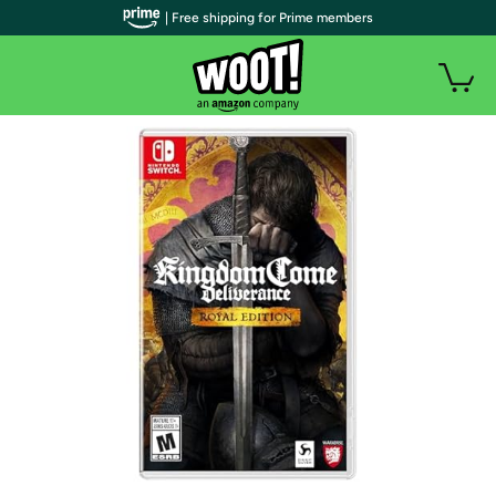
| Free shipping for Prime members