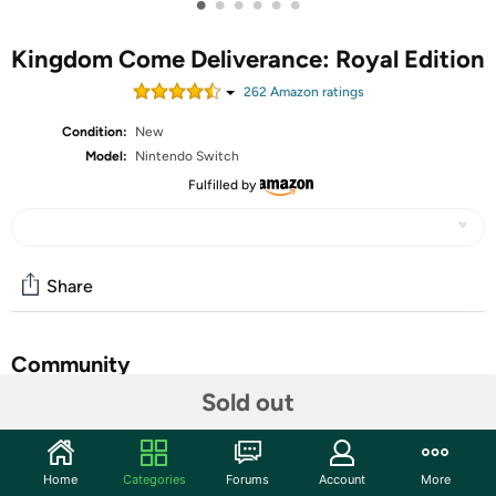
•
•
•
•
•
•
Kingdom Come Deliverance: Royal Edition
262
Amazon rating
s
Condition:
New
Model:
Nintendo Switch
Fulfilled by
Share
Community
Sold out
Start the discussion
Features
Home
Categories
Forums
Account
More
Massive Realistic Open World: Explore medieval