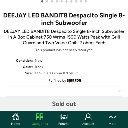
•
•
•
•
•
•
•
•
•
•
DEEJAY LED BANDIT8 Despacito Single 8-
inch Subwoofer
DEEJAY LED BANDIT8 Despacito Single 8-inch Subwoofer
in A Box Cabinet 750 Wrms 1500 Watts Peak with Grill
Guard and Two Voice Coils 2 ohms Each
This product has not been rated yet.
Condition:
New
Color:
Black
Size:
17.5-in X 13.25-in X 9 5/8-in
Fulfilled by
Sold out
Share
Home
Categories
Forums
Account
More
Community