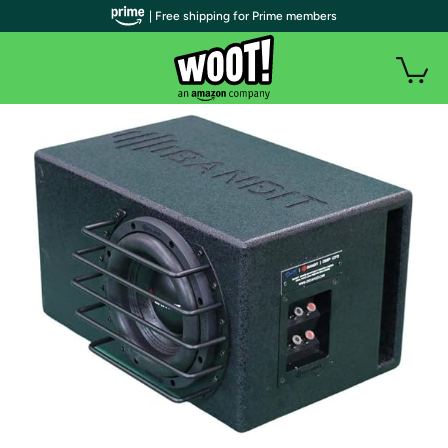
| Free shipping for Prime members