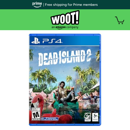
| Free shipping for Prime members