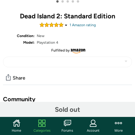
•
•
•
•
•
Dead Island 2: Standard Edition
1
Amazon rating
Condition:
New
Model:
Playstation 4
Fulfilled by
Share
Community
Sold out
Start the discussion
Features
Home
Categories
Forums
Account
More
Dead Island 2 takes players across the most iconic