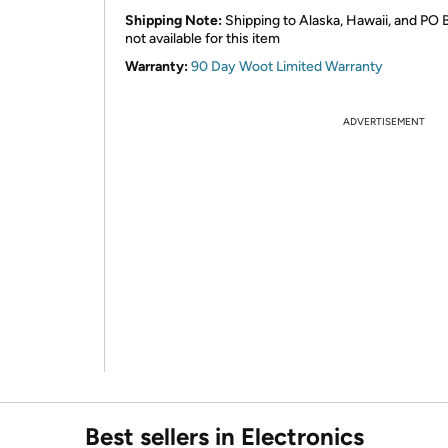
Shipping Note:
Shipping to Alaska, Hawaii, and PO 
not available for this item
Warranty:
90 Day Woot Limited Warranty
ADVERTISEMENT
Best sellers in Electronics