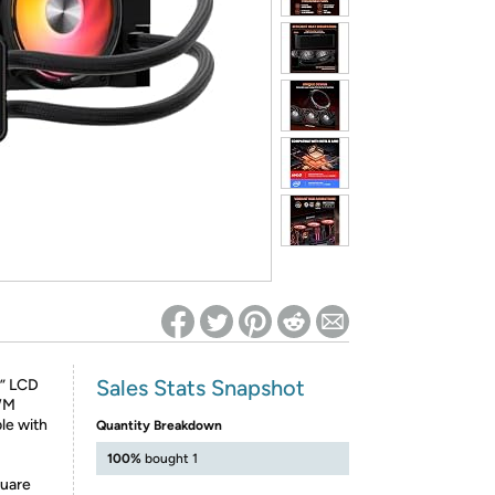
ed on Woot! for benefits to take effect
Sales Stats Snapshot
8” LCD
WM
le with
Quantity Breakdown
100%
bought 1
quare