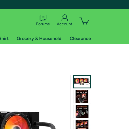
Forums
Account
Shirt
Grocery & Household
Clearance
X
tional shipping addresses.
 trial of Amazon Prime