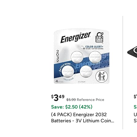
3
$
49
$
$5.99
Reference Price
Save: $2.50 (42%)
S
(4 PACK) Energizer 2032
U
Batteries - 3V Lithium Coin
S
Batteries