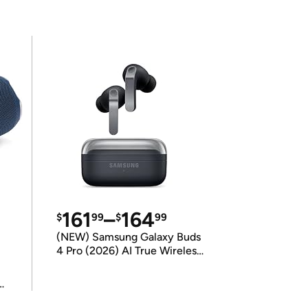
161
–
164
$
99
$
99
(NEW) Samsung Galaxy Buds
4 Pro (2026) AI True Wireless
Bluetooth Earbuds
(International Model)