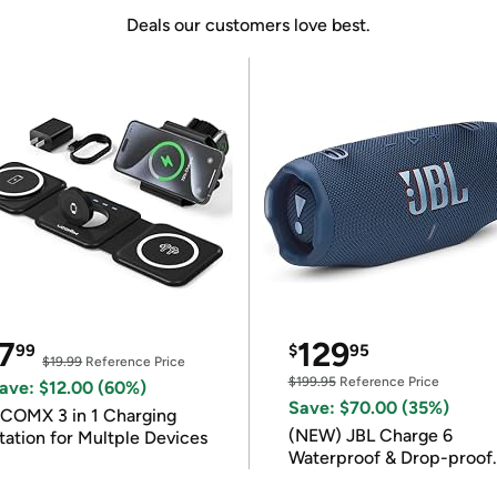
Deals our customers love best.
7
129
99
$
95
$19.99
Reference Price
$199.95
Reference Price
ave: $12.00 (60%)
Save: $70.00 (35%)
COMX 3 in 1 Charging
(NEW) JBL Charge 6
tation for Multple Devices
Waterproof & Drop-proof
Bluetooth Speaker