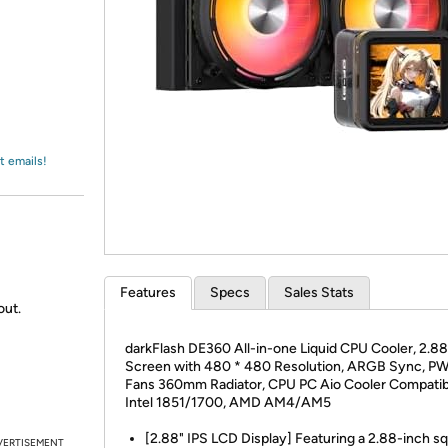
Login
*
Re-login requir
with
Amazon
t emails!
Features
Specs
Sales Stats
out.
darkFlash DE360 All-in-one Liquid CPU Cooler, 2.8
Screen with 480 * 480 Resolution, ARGB Sync, P
Fans 360mm Radiator, CPU PC Aio Cooler Compatib
Intel 1851/1700, AMD AM4/AM5
[2.88" IPS LCD Display] Featuring a 2.88-inch s
VERTISEMENT