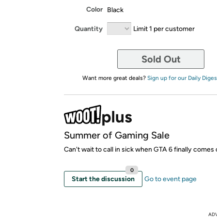
Color
Black
Quantity
Limit 1 per customer
Sold Out
Want more great deals?
Sign up for our Daily Diges
Summer of Gaming Sale
Can't wait to call in sick when GTA 6 finally comes 
0
Start the discussion
Go to event page
AD