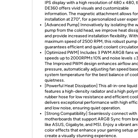
IPS display with a high resolution of 480 x 480, 
DE360 offers vivid visuals and customizable
information. The magnetic attachment allows fo
installation at 270°, for a personalized user expe
[Advanced Pump] Innovatively by isolating the 
pump from the cold head, we improve heat dissi
and provide increased installation flexibility. With
maximum speed of 2500 RPM, this robust pump
guarantees efficient and quiet coolant circulatio
[Optimized PWM] Includes 3 PWM ARGB fans w
speeds up to 2000RPM±10% and noise levels ≤
The Improved PWM design enhances airflow and 
pressure, automatically adjusting fan speed bas
system temperature for the best balance of cool
quietness.
[Powerful Heat Dissipation] This all-in-one liquid
features a high-density radiator and a high poly
rubber hose for low resistance and efficient cooli
delivers exceptional performance with high effi
and low noise, ensuring quiet operation.
[Strong Compatibility] Seamlessly connect with
motherboards that support ARGB Sync from br
like ASUS, Gigabyte, and MSI. Enjoy a vibrant arr
color effects that enhance your gaming setup a
create a visually stunning experience.