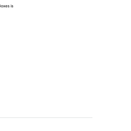
Boxes is