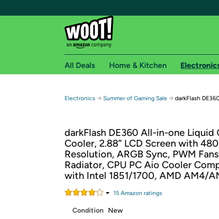
All Deals
Home & Kitchen
Electronic
Free shipping fo
→
→
Electronics
Summer of Gaming Sale
darkFlash DE360
Woot! customers who are Amazon Prime members 
darkFlash DE360 All-in-one Liquid
Free Standard shipping on Woot! orders
Cooler, 2.88” LCD Screen with 480
Free Express shipping on Shirt.Woot order
Resolution, ARGB Sync, PWM Fan
Amazon Prime membership required. See individual
Radiator, CPU PC Aio Cooler Comp
with Intel 1851/1700, AMD AM4/
Get started by logging in with Amazon or try a 3
15
Amazon rating
s
Condition
New