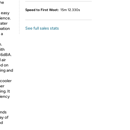
the
Speed to First Woot:
15m 12.330s
r easy
rience.
water
See full sales stats
pation
 a
n.
ith
36dBA.
air
ed on
ing and
 cooler
mer
ng. It
ciency
ands
ay of
nd