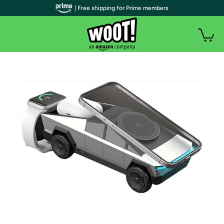
| Free shipping for Prime members