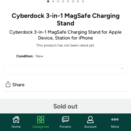
•
•
•
•
•
•
•
•
Cyberdock 3-in-1 MagSafe Charging
Stand
Cyberdock 3-in-1 MagSafe Charging Stand for Apple
Device, Station for iPhone
This product has not been rated yet.
Condition:
New
Share
Community
Sold out
Discuss this deal (4 comments)
Features
Home
Categories
Forums
Account
More