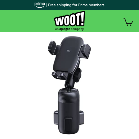
| Free shipping for Prime members