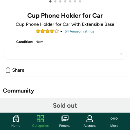
•
•
•
•
•
•
•
Cup Phone Holder for Car
Cup Phone Holder for Car with Extensible Base
64
Amazon rating
s
Condition:
New
Share
Community
Start the discussion
Sold out
Features
2022 Upgraded Extended Base Version
Home
Categories
Forums
Account
More
Increased base extension range up to 4.2 inches, can be