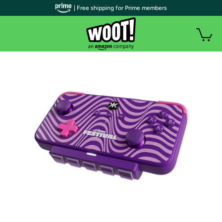
| Free shipping for Prime members