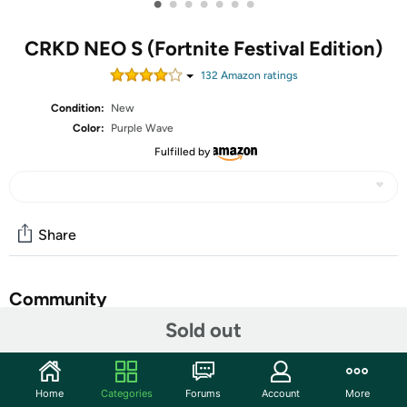
•
•
•
•
•
•
•
CRKD NEO S (Fortnite Festival Edition)
132
Amazon rating
s
Condition:
New
Color:
Purple Wave
Fulfilled by
Share
Community
Sold out
Start the discussion
Features
Home
Categories
Forums
Account
More
Rift to center stage with the NEO S Purple Wave Fortnite