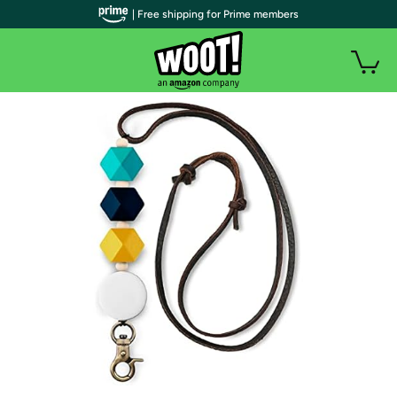
| Free shipping for Prime members