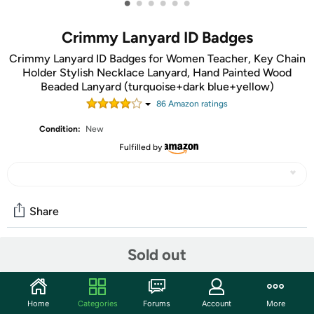
•
•
•
•
•
•
Crimmy Lanyard ID Badges
Crimmy Lanyard ID Badges for Women Teacher, Key Chain
Holder Stylish Necklace Lanyard, Hand Painted Wood
Beaded Lanyard (turquoise+dark blue+yellow)
86
Amazon rating
s
Condition:
New
Fulfilled by
Share
Sold out
Community
Start the discussion
Home
Categories
Forums
Account
More
Features