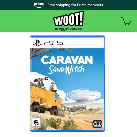
| Free shipping for Prime members