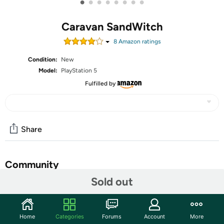
•
•
•
•
•
•
•
•
Caravan SandWitch
8
Amazon rating
s
Condition:
New
Model:
PlayStation 5
Fulfilled by
Share
Community
Sold out
Start the discussion
Features
Home
Categories
Forums
Account
More
In Caravan SandWitch, embark on a journey across a Sci-