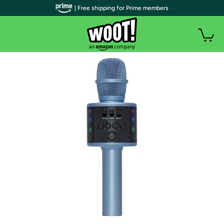
| Free shipping for Prime members