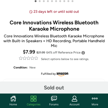
•
•
•
•
•
•
•
•
•
•
23 days left or until sold out
Core Innovations Wireless Bluetooth
Karaoke Microphone
Core Innovations Wireless Bluetooth Karaoke Microphone
with Built-in Speakers + HD Recording, Portable Handheld
Mic
$7.99
$21.99
64% off
Reference Price
Select options below to see ratings.
Condition:
New
Fulfilled by
Select Color
Sold out
Home
Categories
Forums
Account
More
Share