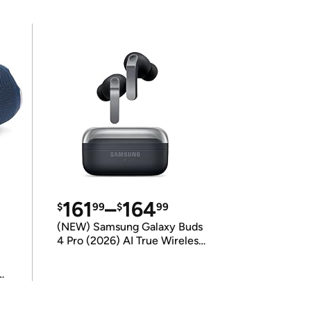
161
–
164
$
99
$
99
(NEW) Samsung Galaxy Buds
4 Pro (2026) AI True Wireless
Bluetooth Earbuds
(International Model)