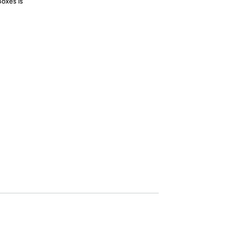
Boxes is