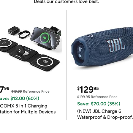
Deals our customers love best.
7
129
99
$
95
$19.99
Reference Price
$199.95
Reference Price
ave: $12.00 (60%)
Save: $70.00 (35%)
COMX 3 in 1 Charging
(NEW) JBL Charge 6
tation for Multple Devices
Waterproof & Drop-proof
Bluetooth Speaker