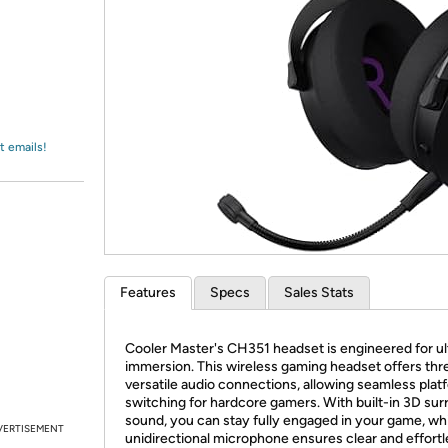
Login
*
Re-login requir
with
Amazon
t emails!
Features
Specs
Sales Stats
Cooler Master's CH351 headset is engineered for u
immersion. This wireless gaming headset offers thr
versatile audio connections, allowing seamless plat
switching for hardcore gamers. With built-in 3D su
sound, you can stay fully engaged in your game, whi
VERTISEMENT
unidirectional microphone ensures clear and effortl