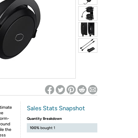
ed on Woot! for benefits to take effect
Sales Stats Snapshot
ltimate
ee
form-
Quantity Breakdown
rround
100%
bought 1
le the
ess