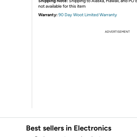
Shipping Note:
Shipping to Alaska, Hawaii, and PO 
not available for this item
Warranty:
90 Day Woot Limited Warranty
ADVERTISEMENT
Best sellers in Electronics