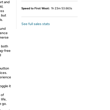
rt and
d,
Speed to First Woot:
1h 23m 53.663s
ess
 but
ds.
See full sales stats
ound
ience
mmerse
h both
ag-free
d
button
ices.
perience
ggle it
 of
life,
e go.