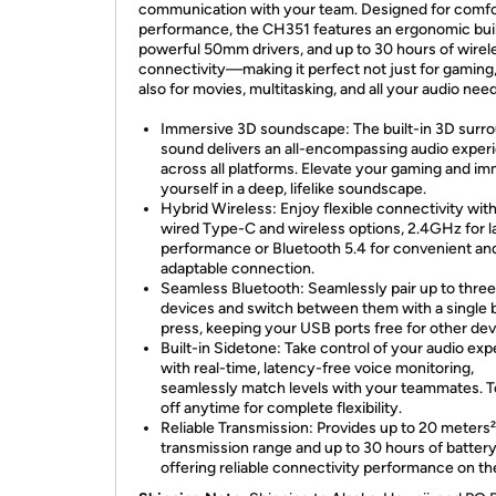
communication with your team. Designed for comfo
performance, the CH351 features an ergonomic buil
powerful 50mm drivers, and up to 30 hours of wirel
connectivity—making it perfect not just for gaming,
also for movies, multitasking, and all your audio nee
Immersive 3D soundscape: The built-in 3D surr
sound delivers an all-encompassing audio exper
across all platforms. Elevate your gaming and i
yourself in a deep, lifelike soundscape.
Hybrid Wireless: Enjoy flexible connectivity wit
wired Type-C and wireless options, 2.4GHz for l
performance or Bluetooth 5.4 for convenient an
adaptable connection.
Seamless Bluetooth: Seamlessly pair up to three
devices and switch between them with a single 
press, keeping your USB ports free for other dev
Built-in Sidetone: Take control of your audio ex
with real-time, latency-free voice monitoring,
seamlessly match levels with your teammates. To
off anytime for complete flexibility.
Reliable Transmission: Provides up to 20 meters²
transmission range and up to 30 hours of battery 
offering reliable connectivity performance on th