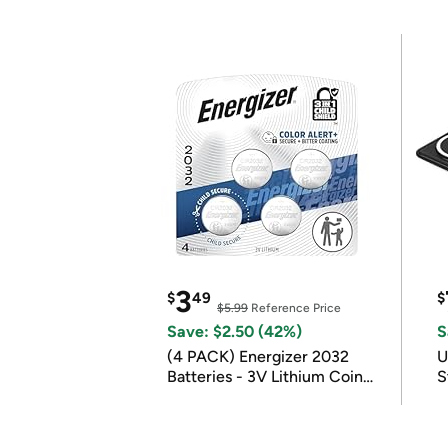
3
$
49
$
$5.99
Reference Price
Save: $2.50 (42%)
S
(4 PACK) Energizer 2032
U
Batteries - 3V Lithium Coin
S
Batteries