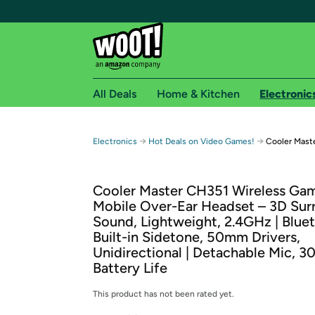
All Deals
Home & Kitchen
Electronic
Free shipping fo
→
→
Electronics
Hot Deals on Video Games!
Cooler Mast
Woot! customers who are Amazon Prime members 
Cooler Master CH351 Wireless Ga
Free Standard shipping on Woot! orders
Mobile Over-Ear Headset – 3D Sur
Free Express shipping on Shirt.Woot order
Sound, Lightweight, 2.4GHz | Blue
Amazon Prime membership required. See individual
Built-in Sidetone, 50mm Drivers,
Unidirectional | Detachable Mic, 3
Get started by logging in with Amazon or try a 3
Battery Life
This product has not been rated yet.