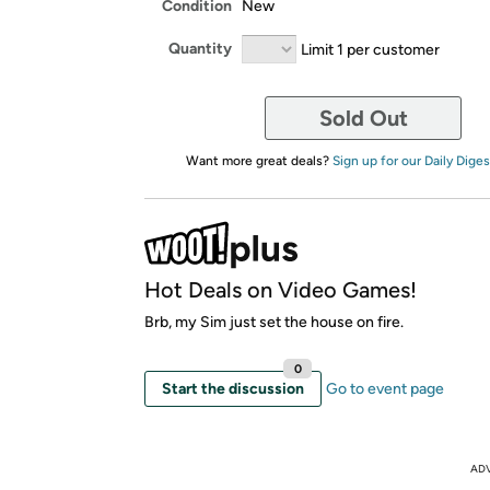
Condition
New
Quantity
Limit 1 per customer
Sold Out
Want more great deals?
Sign up for our Daily Diges
Hot Deals on Video Games!
Brb, my Sim just set the house on fire.
0
Start the discussion
Go to event page
AD