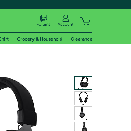
Forums
Account
Shirt
Grocery & Household
Clearance
X
tional shipping addresses.
 trial of Amazon Prime