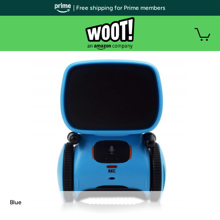
| Free shipping for Prime members
Blue