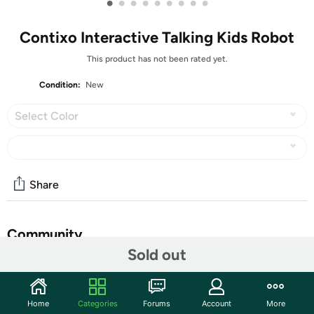
•
•
•
•
•
•
•
•
•
Contixo Interactive Talking Kids Robot
This product has not been rated yet.
Condition:
New
Select Color
Share
Community
Sold out
Start the discussion
Features
Home
Categories
Forums
Account
More