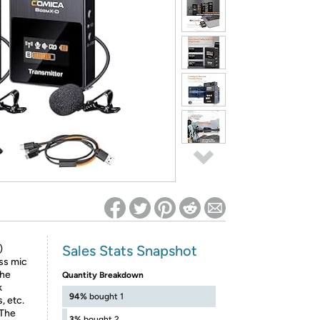
ed on Woot! for benefits to take effect
Sales Stats Snapshot
)
ss mic
The
Quantity Breakdown
k
94%
bought 1
, etc.
】The
3%
bought 2