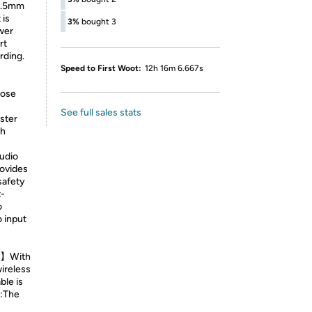
 3.5mm
 is
3%
bought 3
wer
rt
rding.
Speed to First Woot:
12h 16m 6.667s
oose
See full sales stats
aster
gh
udio
ovides
safety
t-
o
o input
me】With
wireless
ble is
e:The