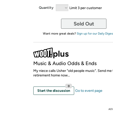
Quantity
Limit 3 per customer
Sold Out
Want more great deals?
Sign up for our Daily Diges
Music & Audio Odds & Ends
My niece calls Usher "old people music". Send me 
retirement home now...
0
Start the discussion
Go to event page
AD