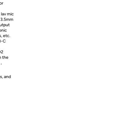
or
lav mic
a 3.5mm
utput
onic
 etc.
B-C
D2
n the
n，
s, and