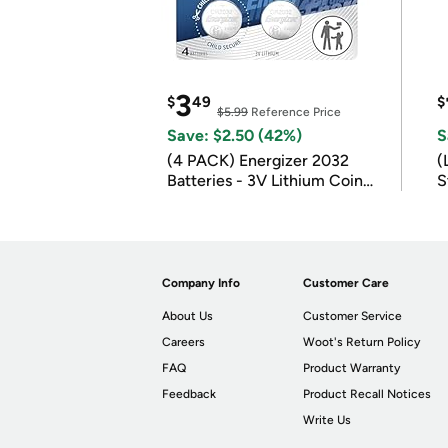
3
$
49
$
$5.99
Reference Price
Save: $2.50 (42%)
S
(4 PACK) Energizer 2032
(
Batteries - 3V Lithium Coin
S
Batteries
m
Company Info
Customer Care
About Us
Customer Service
Careers
Woot's Return Policy
FAQ
Product Warranty
Feedback
Product Recall Notices
Write Us