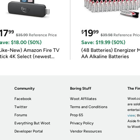
17
19
99
$
99
$35.99
Reference Price
$39.98
Reference Pric
ave: $18.00 (50%)
Save: $19.99 (50%)
Like-New) Amazon Fire TV
(48 Batteries) Energizer
tick 4K Select (newest
AA Alkaline Batteries
odel)
Community
Boring Stuff
The Fin
Facebook
Woot Affiliates
Woot.co
are sold
Twitter
Terms and Conditions
enterta
Forums
Prop 65
view
; t
Aside fr
Everything But Woot
Privacy Policy
to Woot
Developer Portal
Vendor Resources