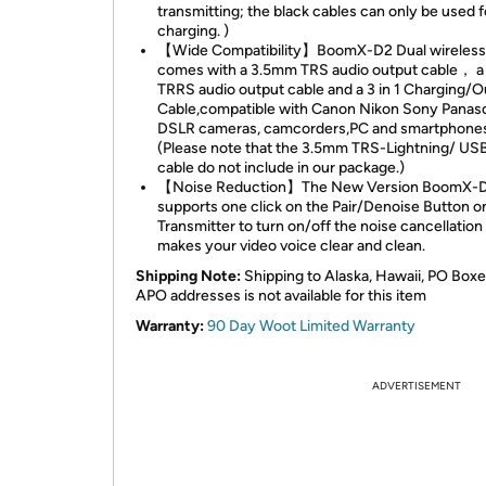
transmitting; the black cables can only be used f
charging. )
【Wide Compatibility】BoomX-D2 Dual wireless 
comes with a 3.5mm TRS audio output cable， 
TRRS audio output cable and a 3 in 1 Charging/O
Cable,compatible with Canon Nikon Sony Panas
DSLR cameras, camcorders,PC and smartphones,
(Please note that the 3.5mm TRS-Lightning/ US
cable do not include in our package.)
【Noise Reduction】The New Version BoomX-
supports one click on the Pair/Denoise Button o
Transmitter to turn on/off the noise cancellatio
makes your video voice clear and clean.
Shipping Note:
Shipping to Alaska, Hawaii, PO Boxe
APO addresses is not available for this item
Warranty:
90 Day Woot Limited Warranty
ADVERTISEMENT