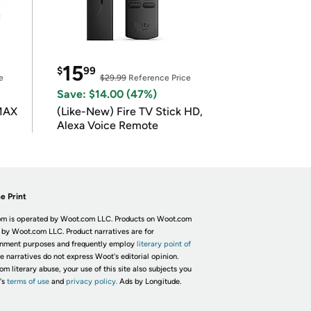
15
$
99
e
$29.99
Reference Price
Save: $14.00 (47%)
 MAX
(Like-New) Fire TV Stick HD,
Alexa Voice Remote
e Print
m is operated by Woot.com LLC. Products on Woot.com
 by Woot.com LLC. Product narratives are for
inment purposes and frequently employ
literary point of
he narratives do not express Woot's editorial opinion.
om literary abuse, your use of this site also subjects you
's
terms of use
and
privacy policy.
Ads by Longitude.