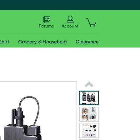
Forums
Account
Shirt
Grocery & Household
Clearance
X
tional shipping addresses.
 trial of Amazon Prime