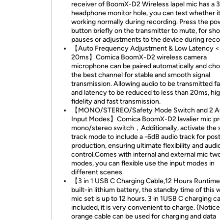
receiver of BoomX-D2 Wireless lapel mic has a
headphone monitor hole, you can test whether it
working normally during recording. Press the po
button briefly on the transmitter to mute, for sho
pauses or adjustments to the device during reco
【Auto Frequency Adjustment & Low Latency <
20ms】Comica BoomX-D2 wireless camera
microphone can be paired automatically and ch
the best channel for stable and smooth signal
transmission. Allowing audio to be transmitted f
and latency to be reduced to less than 20ms, hi
fidelity and fast transmission.
【MONO/STEREO/Safety Mode Switch and 2 A
Input Modes】Comica BoomX-D2 lavalier mic pr
mono/stereo switch，Additionally, activate the 
track mode to include a -6dB audio track for pos
production, ensuring ultimate flexibility and audi
control.Comes with internal and external mic tw
modes, you can flexible use the input modes in
different scenes.
【3 in 1 USB C Charging Cable,12 Hours Runti
built-in lithium battery, the standby time of this 
mic set is up to 12 hours. 3 in 1USB C charging ca
included, it is very convenient to charge. (Notic
orange cable can be used for charging and data