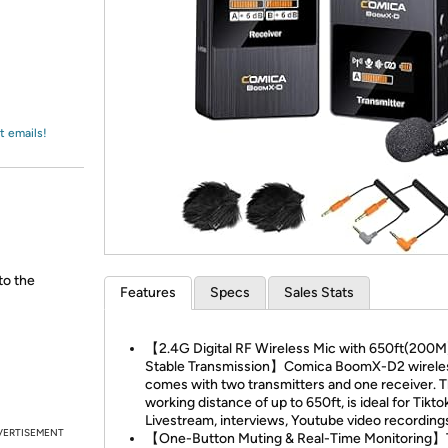
Login
*
Re-login requir
with
Amazon
t emails!
to the
Features
Specs
Sales Stats
【2.4G Digital RF Wireless Mic with 650ft(200M
Stable Transmission】Comica BoomX-D2 wirele
comes with two transmitters and one receiver. 
working distance of up to 650ft, is ideal for Tikto
Livestream, interviews, Youtube video recordings
VERTISEMENT
【One-Button Muting & Real-Time Monitoring