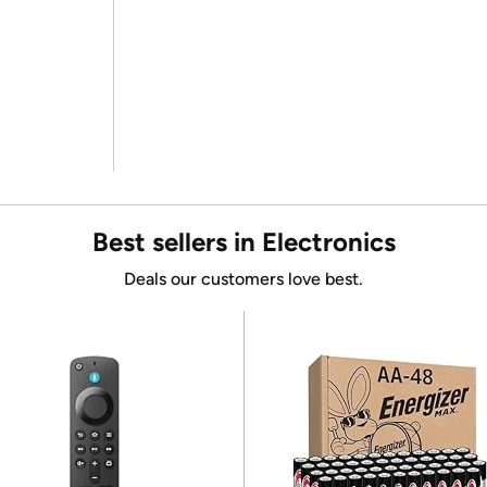
Best sellers in Electronics
Deals our customers love best.