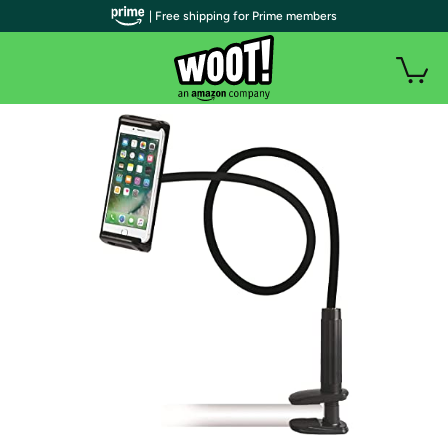
| Free shipping for Prime members