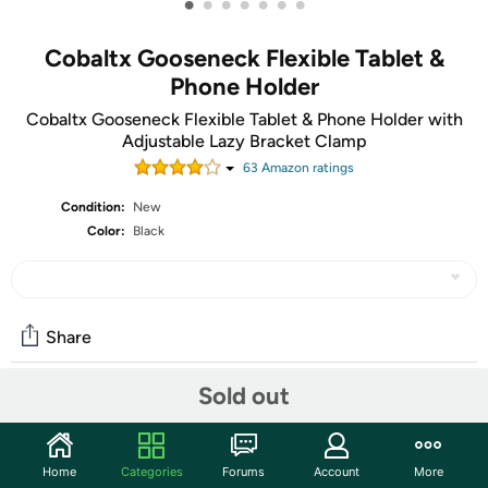
•
•
•
•
•
•
•
Cobaltx Gooseneck Flexible Tablet &
Phone Holder
Cobaltx Gooseneck Flexible Tablet & Phone Holder with
Adjustable Lazy Bracket Clamp
63
Amazon rating
s
Condition:
New
Color:
Black
Share
Sold out
Community
Start the discussion
Home
Categories
Forums
Account
More