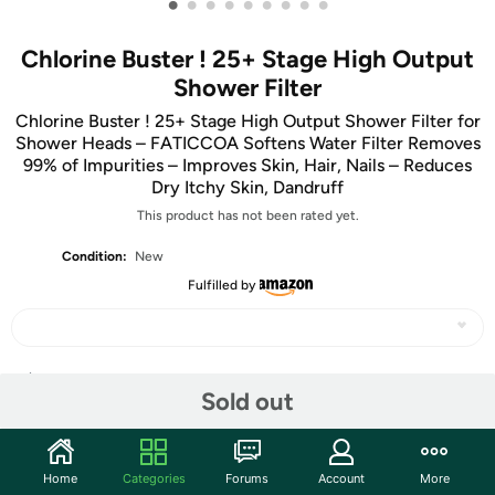
•
•
•
•
•
•
•
•
•
Chlorine Buster ! 25+ Stage High Output
Shower Filter
Chlorine Buster ! 25+ Stage High Output Shower Filter for
Shower Heads – FATICCOA Softens Water Filter Removes
99% of Impurities – Improves Skin, Hair, Nails – Reduces
Dry Itchy Skin, Dandruff
This product has not been rated yet.
Condition:
New
Fulfilled by
Share
Sold out
Community
Home
Categories
Forums
Account
More