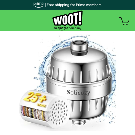
| Free shipping for Prime members