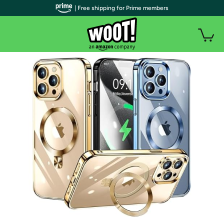
| Free shipping for Prime members