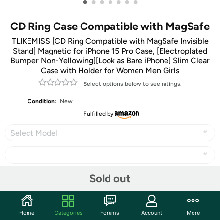
•
•
•
•
•
•
•
CD Ring Case Compatible with MagSafe
TLIKEMISS [CD Ring Compatible with MagSafe Invisible
Stand] Magnetic for iPhone 15 Pro Case, [Electroplated
Bumper Non-Yellowing][Look as Bare iPhone] Slim Clear
Case with Holder for Women Men Girls
Select options below to see ratings.
Condition:
New
Fulfilled by
Select Model
Sold out
Share
Home
Categories
Forums
Account
More
Community