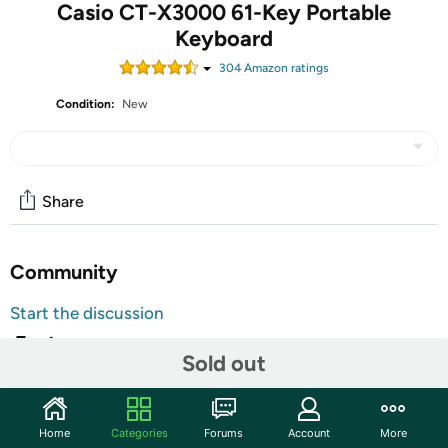
Casio CT-X3000 61-Key Portable
Keyboard
304
Amazon rating
s
Condition:
New
Share
Community
Start the discussion
Features
Sold out
Wherever you are on your musical journey, and no matter your budget,
you shouldn’t have to compromise on sound quality. Meet the ct–
x3000. Its stunning sound makes it a must-have for keyboardists of any
Home
Categories
Forums
Account
More