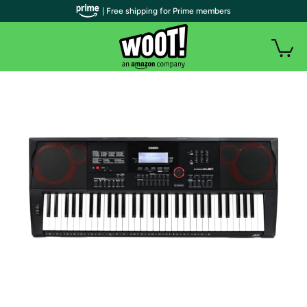
| Free shipping for Prime members