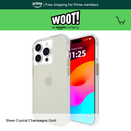
| Free shipping for Prime members
Sheer Crystal Champagne Gold