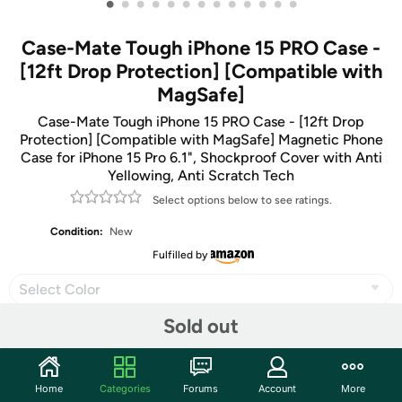
•
•
•
•
•
•
•
•
•
•
•
•
•
Case-Mate Tough iPhone 15 PRO Case -
[12ft Drop Protection] [Compatible with
MagSafe]
Case-Mate Tough iPhone 15 PRO Case - [12ft Drop
Protection] [Compatible with MagSafe] Magnetic Phone
Case for iPhone 15 Pro 6.1", Shockproof Cover with Anti
Yellowing, Anti Scratch Tech
Select options below to see ratings.
Condition:
New
Fulfilled by
Select Color
Sold out
Share
Home
Categories
Forums
Account
More