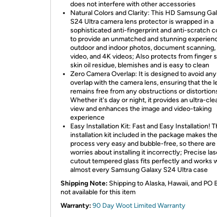
does not interfere with other accessories
Natural Colors and Clarity: This HD Samsung Ga
S24 Ultra camera lens protector is wrapped in a
sophisticated anti-fingerprint and anti-scratch c
to provide an unmatched and stunning experien
outdoor and indoor photos, document scanning,
video, and 4K videos; Also protects from finger 
skin oil residue, blemishes and is easy to clean
Zero Camera Overlap: It is designed to avoid any
overlap with the camera lens, ensuring that the l
remains free from any obstructions or distortion
Whether it's day or night, it provides an ultra-cl
view and enhances the image and video-taking
experience
Easy Installation Kit: Fast and Easy Installation! 
installation kit included in the package makes th
process very easy and bubble-free, so there are
worries about installing it incorrectly; Precise las
cutout tempered glass fits perfectly and works 
almost every Samsung Galaxy S24 Ultra case
Shipping Note:
Shipping to Alaska, Hawaii, and PO 
not available for this item
Warranty:
90 Day Woot Limited Warranty