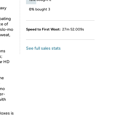
laxy
0%
bought 3
oating
ce of
 slo-mo
Speed to First Woot:
27m 52.009s
sweat,
See full sales stats
ens
s;
ear HD
The
e
 no
er-
with
Boxes is