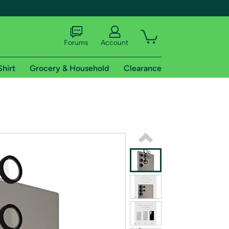
Forums
Account
Shirt
Grocery & Household
Clearance
X
tional shipping addresses.
 trial of Amazon Prime