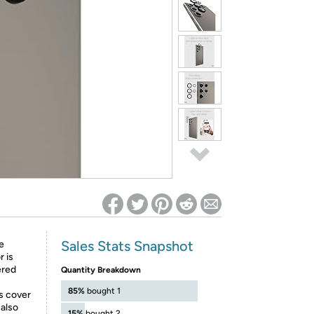
ed on Woot! for benefits to take effect
Sales Stats Snapshot
e
 is
ered
Quantity Breakdown
85%
bought 1
s cover
also
15%
bought 2