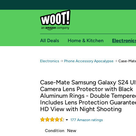
All Deals
Home & Kitchen
Electronic
Free shipping fo
→
→
Electronics
Phone Accessory Apocalypse
Case-Mate
Woot! customers who are Amazon Prime members 
Case-Mate Samsung Galaxy S24 Ul
Free Standard shipping on Woot! orders
Camera Lens Protector with Black
Free Express shipping on Shirt.Woot order
Aluminum Rings - Double Tempered
Amazon Prime membership required. See individual
Includes Lens Protection Guarantee
HD View with Night Shooting
Get started by logging in with Amazon or try a 3
177
Amazon rating
s
Condition
New