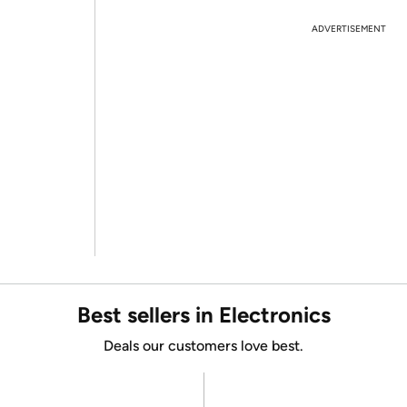
ADVERTISEMENT
Best sellers in Electronics
Deals our customers love best.