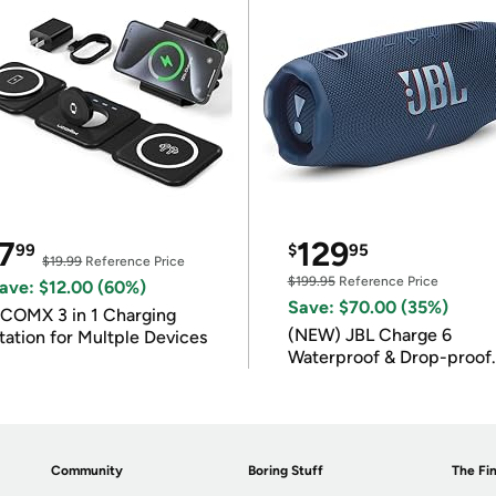
7
129
99
$
95
$19.99
Reference Price
$199.95
Reference Price
ave: $12.00 (60%)
Save: $70.00 (35%)
COMX 3 in 1 Charging
(NEW) JBL Charge 6
tation for Multple Devices
Waterproof & Drop-proof
Bluetooth Speaker
Community
Boring Stuff
The Fin