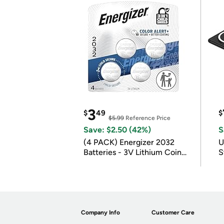
3
$
49
$
$5.99
Reference Price
Save: $2.50 (42%)
S
(4 PACK) Energizer 2032
U
Batteries - 3V Lithium Coin
S
Batteries
Company Info
Customer Care