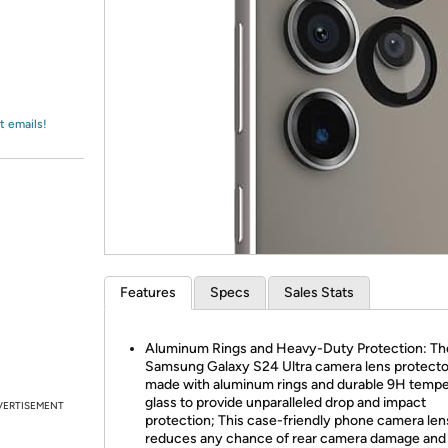
Login
*
Re-login requir
with
Amazon
t emails!
Features
Specs
Sales Stats
Aluminum Rings and Heavy-Duty Protection: Th
Samsung Galaxy S24 Ultra camera lens protector
made with aluminum rings and durable 9H temp
glass to provide unparalleled drop and impact
VERTISEMENT
protection; This case-friendly phone camera len
reduces any chance of rear camera damage and 