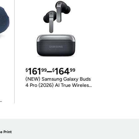
161
–
164
$
99
$
99
(NEW) Samsung Galaxy Buds
4 Pro (2026) AI True Wireless
Bluetooth Earbuds
(International Model)
e Print