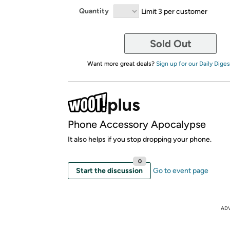
Quantity
Limit 3 per customer
Sold Out
Want more great deals?
Sign up for our Daily Diges
Phone Accessory Apocalypse
It also helps if you stop dropping your phone.
0
Start the discussion
Go to event page
AD