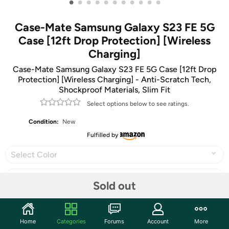
•
•
•
•
•
•
•
•
•
•
•
Case-Mate Samsung Galaxy S23 FE 5G
Case [12ft Drop Protection] [Wireless
Charging]
Case-Mate Samsung Galaxy S23 FE 5G Case [12ft Drop
Protection] [Wireless Charging] - Anti-Scratch Tech,
Shockproof Materials, Slim Fit
Select options below to see ratings.
Condition:
New
Fulfilled by
Select Color
Sold out
Share
Home
Categories
Forums
Account
More