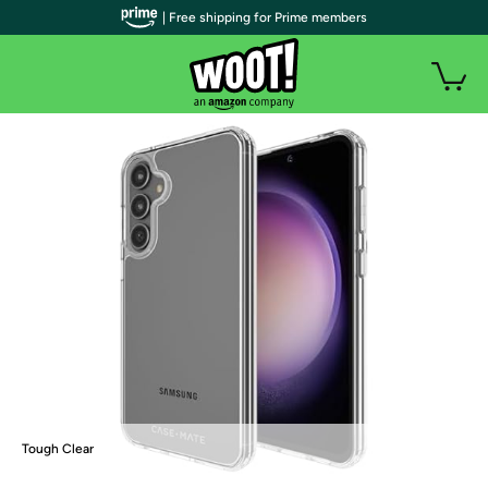
| Free shipping for Prime members
Tough Clear