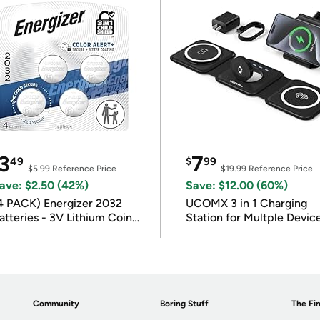
3
7
49
$
99
$5.99
Reference Price
$19.99
Reference Price
ave: $2.50 (42%)
Save: $12.00 (60%)
4 PACK) Energizer 2032
UCOMX 3 in 1 Charging
atteries - 3V Lithium Coin
Station for Multple Devic
atteries
Community
Boring Stuff
The Fin