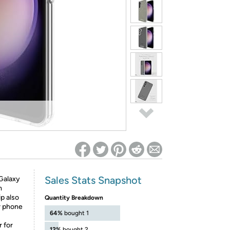
ed on Woot! for benefits to take effect
Sales Stats Snapshot
 Galaxy
m
ip also
Quantity Breakdown
r phone
64%
bought 1
 for
12%
bought 2