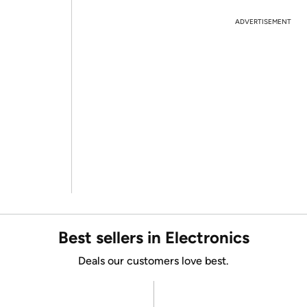
ADVERTISEMENT
Best sellers in Electronics
Deals our customers love best.