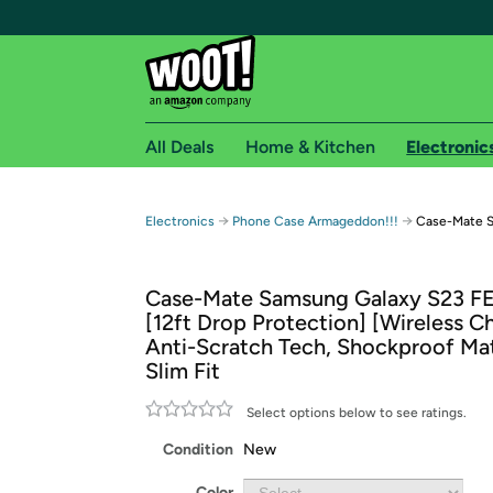
All Deals
Home & Kitchen
Electronic
Free shipping fo
→
→
Electronics
Phone Case Armageddon!!!
Case-Mate S
Woot! customers who are Amazon Prime members 
Case-Mate Samsung Galaxy S23 F
Free Standard shipping on Woot! orders
[12ft Drop Protection] [Wireless Ch
Free Express shipping on Shirt.Woot order
Anti-Scratch Tech, Shockproof Mat
Amazon Prime membership required. See individual
Slim Fit
Get started by logging in with Amazon or try a 3
Select options below to see ratings.
Condition
New
Color