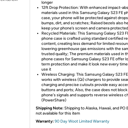
longer
12ft Drop Protection: With enhanced impact-ab
materials used in this Samsung Galaxy S23 FE p
case, your phone will be protected against drops
bumps, dirt, and scratches; Raised bezels also h
keep your phone’s screen and camera protecte
Recycled Materials: This Samsung Galaxy S23 
phone case is crafted using standard certified r
content, creating less demand for limited resou
lowering greenhouse gas emissions with the sa
trusted quality; The premium materials used in t
phone cases for Samsung Galaxy S23 FE offer l
term protection and make it look new every tim
use it
Wireless Charging: This Samsung Galaxy S23 FE
works with wireless (Qi) chargers to provide se
charging and precise cutouts provide easy acce
buttons and ports; Also, the case does not block
phone's signals and supports reverse wireless c
(PowerShare)
Shipping Note:
Shipping to Alaska, Hawaii, and PO 
not available for this item
Warranty:
90 Day Woot Limited Warranty