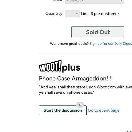
Quantity
Limit 3 per customer
Sold Out
Want more great deals?
Sign up for our Daily Diges
Phone Case Armageddon!!!
"And yea, shall thee stare upon Woot.com with awe
ye shall save on phone cases."
0
Start the discussion
Go to event page
AD