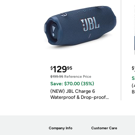
129
$
95
$
$199.95
Reference Price
S
Save: $70.00 (35%)
(
(NEW) JBL Charge 6
B
Waterproof & Drop-proof
B
Bluetooth Speaker
Company Info
Customer Care