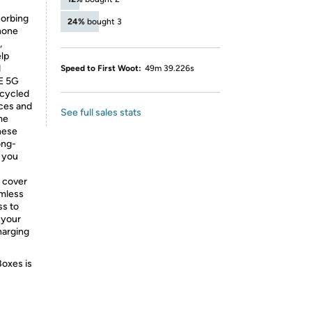
sorbing
24%
bought 3
hone
,
elp
d
Speed to First Woot:
49m 39.226s
FE 5G
ecycled
rces and
See full sales stats
me
hese
ong-
e you
 cover
amless
ss to
 your
harging
Boxes is