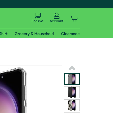
Forums
Account
Shirt
Grocery & Household
Clearance
X
tional shipping addresses.
 trial of Amazon Prime