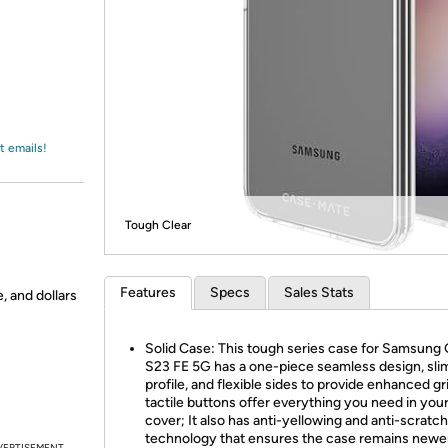
Login
*
Re-login requir
with
Amazon
t emails!
Tough Clear
Features
Specs
Sales Stats
, and dollars
Solid Case: This tough series case for Samsung
S23 FE 5G has a one-piece seamless design, sli
profile, and flexible sides to provide enhanced gr
tactile buttons offer everything you need in you
cover; It also has anti-yellowing and anti-scratch
technology that ensures the case remains newer
VERTISEMENT