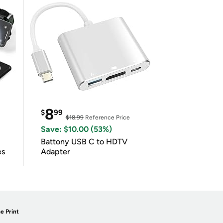
8
$
99
$18.99
Reference Price
Save: $10.00 (53%)
Battony USB C to HDTV
es
Adapter
e Print