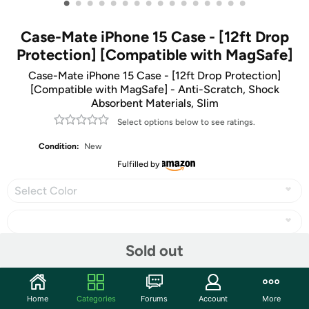
•
•
•
•
•
•
•
•
•
•
•
•
•
•
•
•
Case-Mate iPhone 15 Case - [12ft Drop
Protection] [Compatible with MagSafe]
Case-Mate iPhone 15 Case - [12ft Drop Protection]
[Compatible with MagSafe] - Anti-Scratch, Shock
Absorbent Materials, Slim
Select options below to see ratings.
Condition:
New
Fulfilled by
Select Color
Sold out
Share
Home
Categories
Forums
Account
More
Community