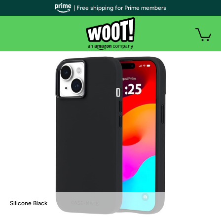
| Free shipping for Prime members
Silicone Black