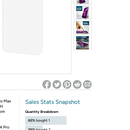
ed on Woot! for benefits to take effect
Sales Stats Snapshot
ro Max
9H
rom
Quantity Breakdown
62%
bought 1
14 Pro
26%
bought 2