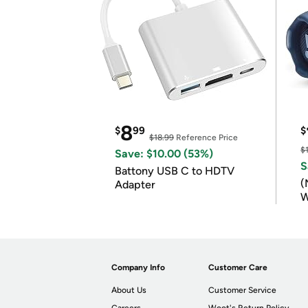
8
$
99
$
$18.99
Reference Price
$
Save: $10.00 (53%)
S
Battony USB C to HDTV
(
Adapter
W
B
Company Info
Customer Care
About Us
Customer Service