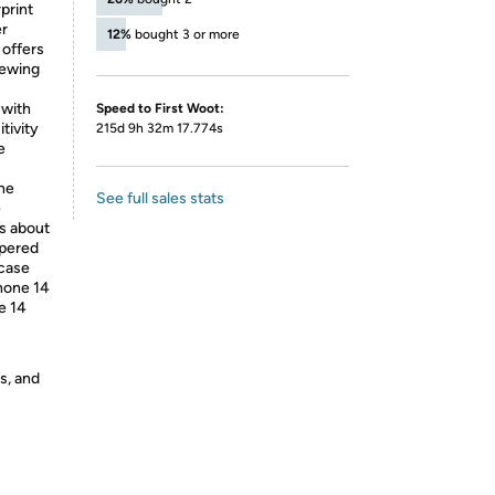
print
er
12%
bought 3 or more
 offers
iewing
 with
Speed to First Woot:
tivity
215d 9h 32m 17.774s
e
The
See full sales stats
e
s about
mpered
 case
hone 14
e 14
s, and