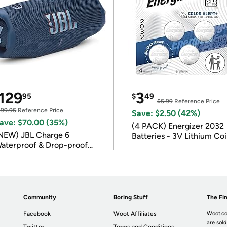
129
3
95
$
49
$5.99
Reference Price
199.95
Reference Price
Save: $2.50 (42%)
ave: $70.00 (35%)
(4 PACK) Energizer 2032
NEW) JBL Charge 6
Batteries - 3V Lithium Co
aterproof & Drop-proof
Batteries
luetooth Speaker
Community
Boring Stuff
The Fin
Facebook
Woot Affiliates
Woot.co
are sold