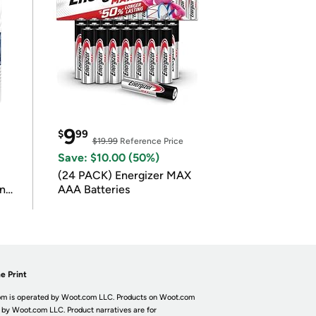
9
$
99
$19.99
Reference Price
Save: $10.00 (50%)
(24 PACK) Energizer MAX
in
AAA Batteries
e Print
m is operated by Woot.com LLC. Products on Woot.com
 by Woot.com LLC. Product narratives are for