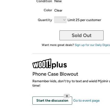
Condition
New
Color
Clear
Quantity
Limit 25 per customer
Sold Out
Want more great deals?
Sign up for our Daily Diges
Phone Case Blowout
Remember kids, don't try to text and wield Mjolnir
time!
0
Start the discussion
Go to event page