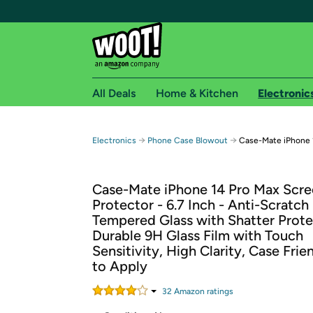
All Deals
Home & Kitchen
Electronic
Free shipping fo
→
→
Electronics
Phone Case Blowout
Case-Mate iPhone 
Woot! customers who are Amazon Prime members 
Case-Mate iPhone 14 Pro Max Scr
Free Standard shipping on Woot! orders
Protector - 6.7 Inch - Anti-Scratch
Free Express shipping on Shirt.Woot order
Tempered Glass with Shatter Prote
Amazon Prime membership required. See individual
Durable 9H Glass Film with Touch
Sensitivity, High Clarity, Case Frie
Get started by logging in with Amazon or try a 3
to Apply
32
Amazon rating
s