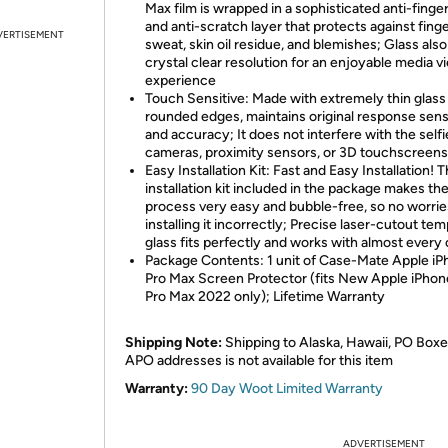
Max film is wrapped in a sophisticated anti-finger
and anti-scratch layer that protects against fing
VERTISEMENT
sweat, skin oil residue, and blemishes; Glass also
crystal clear resolution for an enjoyable media v
experience
Touch Sensitive: Made with extremely thin glass
rounded edges, maintains original response sensi
and accuracy; It does not interfere with the selfi
cameras, proximity sensors, or 3D touchscreens
Easy Installation Kit: Fast and Easy Installation! 
installation kit included in the package makes th
process very easy and bubble-free, so no worrie
installing it incorrectly; Precise laser-cutout te
glass fits perfectly and works with almost every
Package Contents: 1 unit of Case-Mate Apple iP
Pro Max Screen Protector (fits New Apple iPhon
Pro Max 2022 only); Lifetime Warranty
Shipping Note:
Shipping to Alaska, Hawaii, PO Boxe
APO addresses is not available for this item
Warranty:
90 Day Woot Limited Warranty
ADVERTISEMENT