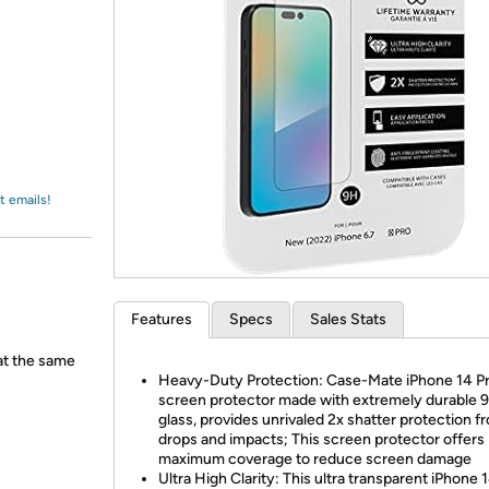
Login
*
Re-login requir
with
Amazon
t emails!
Features
Specs
Sales Stats
 at the same
Heavy-Duty Protection: Case-Mate iPhone 14 P
screen protector made with extremely durable 
glass, provides unrivaled 2x shatter protection f
drops and impacts; This screen protector offers
maximum coverage to reduce screen damage
Ultra High Clarity: This ultra transparent iPhone 