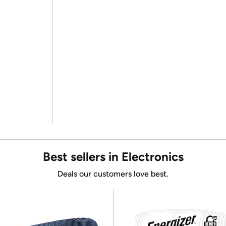
Best sellers in Electronics
Deals our customers love best.