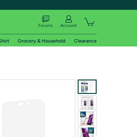
Forums
Account
Shirt
Grocery & Household
Clearance
X
tional shipping addresses.
 trial of Amazon Prime