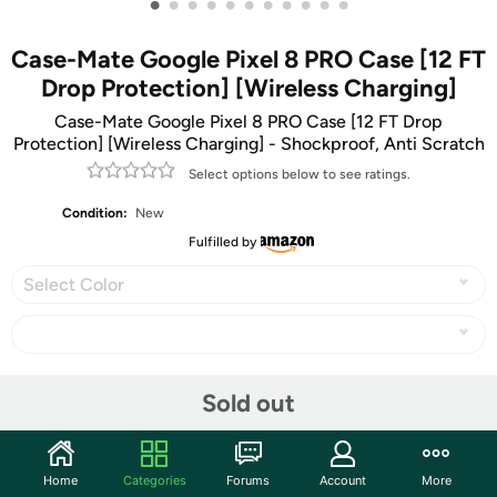
•
•
•
•
•
•
•
•
•
•
•
Case-Mate Google Pixel 8 PRO Case [12 FT
Drop Protection] [Wireless Charging]
Case-Mate Google Pixel 8 PRO Case [12 FT Drop
Protection] [Wireless Charging] - Shockproof, Anti Scratch
Select options below to see ratings.
Condition:
New
Fulfilled by
Select Color
Share
Sold out
Community
Home
Categories
Forums
Account
More