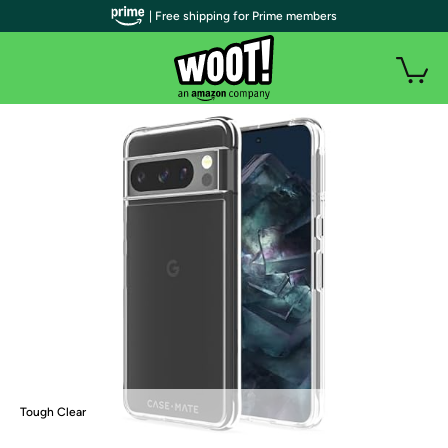
| Free shipping for Prime members
Tough Clear