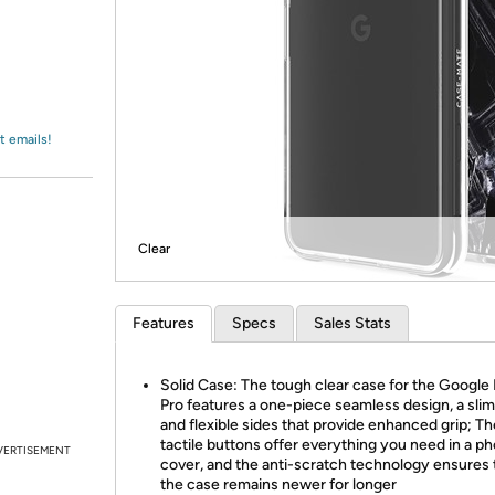
Login
*
Re-login requir
with
Amazon
t emails!
Clear
Features
Specs
Sales Stats
Solid Case: The tough clear case for the Google 
Pro features a one-piece seamless design, a slim 
and flexible sides that provide enhanced grip; Th
tactile buttons offer everything you need in a p
VERTISEMENT
cover, and the anti-scratch technology ensures 
the case remains newer for longer