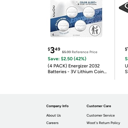
3
$
49
$
$5.99
Reference Price
Save: $2.50 (42%)
S
(4 PACK) Energizer 2032
U
Batteries - 3V Lithium Coin
S
Batteries
Company Info
Customer Care
About Us
Customer Service
Careers
Woot's Return Policy