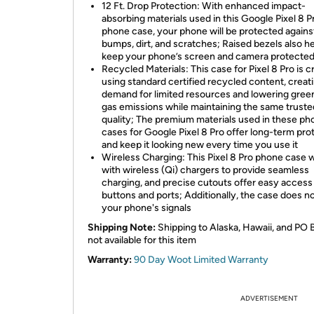
12 Ft. Drop Protection: With enhanced impact-
absorbing materials used in this Google Pixel 8 P
phone case, your phone will be protected agains
bumps, dirt, and scratches; Raised bezels also h
keep your phone’s screen and camera protecte
Recycled Materials: This case for Pixel 8 Pro is c
using standard certified recycled content, creati
demand for limited resources and lowering gre
gas emissions while maintaining the same truste
quality; The premium materials used in these ph
cases for Google Pixel 8 Pro offer long-term pro
and keep it looking new every time you use it
Wireless Charging: This Pixel 8 Pro phone case 
with wireless (Qi) chargers to provide seamless
charging, and precise cutouts offer easy access
buttons and ports; Additionally, the case does n
your phone's signals
Shipping Note:
Shipping to Alaska, Hawaii, and PO 
not available for this item
Warranty:
90 Day Woot Limited Warranty
ADVERTISEMENT