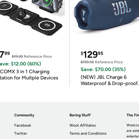
7
129
99
$
95
$19.99
Reference Price
$199.95
Reference Price
ave: $12.00 (60%)
Save: $70.00 (35%)
COMX 3 in 1 Charging
(NEW) JBL Charge 6
tation for Multple Devices
Waterproof & Drop-proof
Bluetooth Speaker
Community
Boring Stuff
The Fin
Facebook
Woot Affiliates
Woot.co
are sold
Twitter
Terms and Conditions
enterta