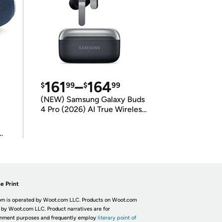
161
–
164
$
99
$
99
(NEW) Samsung Galaxy Buds
4 Pro (2026) AI True Wireless
Bluetooth Earbuds
(International Model)
e Print
m is operated by Woot.com LLC. Products on Woot.com
 by Woot.com LLC. Product narratives are for
inment purposes and frequently employ
literary point of