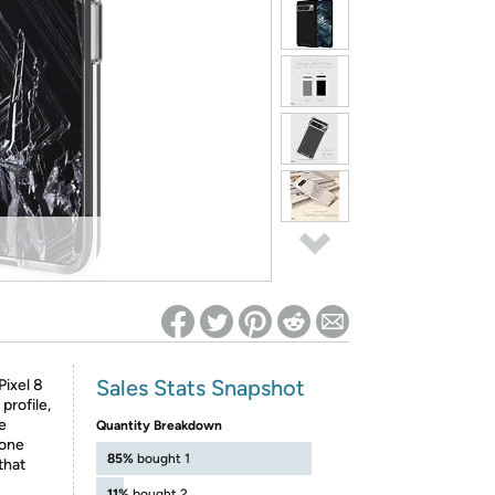
ed on Woot! for benefits to take effect
Sales Stats Snapshot
Pixel 8
profile,
e
Quantity Breakdown
hone
85%
bought 1
that
11%
bought 2