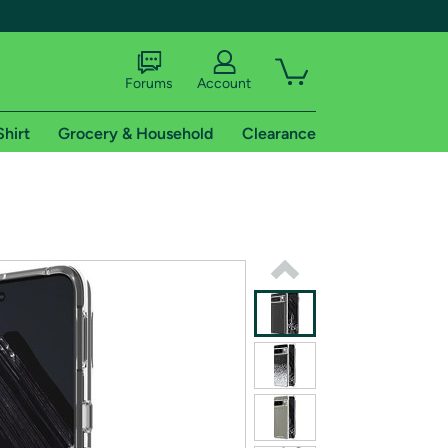
Forums
Account
Shirt
Grocery & Household
Clearance
X
tional shipping addresses.
 trial of Amazon Prime