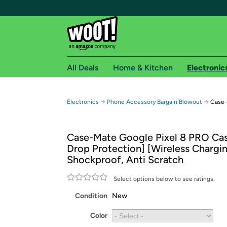
All Deals
Home & Kitchen
Electronic
Free shipping fo
→
→
Electronics
Phone Accessory Bargain Blowout
Case-
Woot! customers who are Amazon Prime members 
Case-Mate Google Pixel 8 PRO Cas
Free Standard shipping on Woot! orders
Drop Protection] [Wireless Chargin
Free Express shipping on Shirt.Woot order
Shockproof, Anti Scratch
Amazon Prime membership required. See individual
Select options below to see ratings.
Get started by logging in with Amazon or try a 3
Condition
New
Color