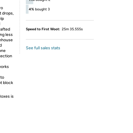
ro
4%
bought 3
t drops,
elp
d
rafted
Speed to First Woot:
25m 35.555s
ng less
enhouse
d
See full sales stats
one
tection
works
 to
ot block
Boxes is