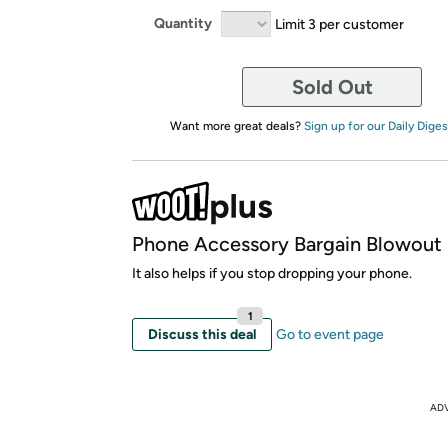
Quantity
Limit 3 per customer
Sold Out
Want more great deals?
Sign up for our Daily Diges
Phone Accessory Bargain Blowout
It also helps if you stop dropping your phone.
1
Discuss this deal
Go to event page
AD