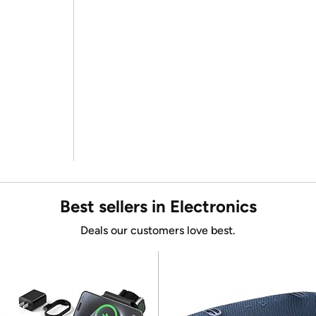
Best sellers in Electronics
Deals our customers love best.