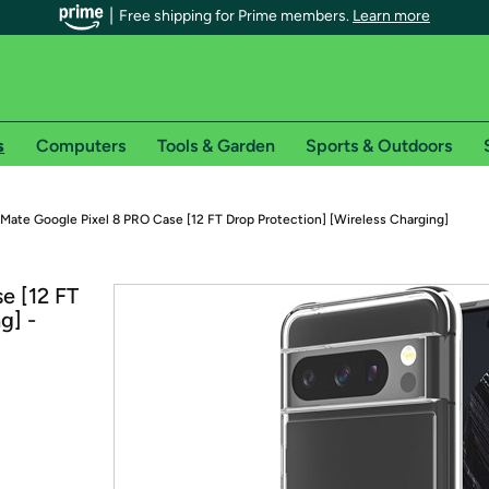
Free shipping for Prime members.
Learn more
s
Computers
Tools & Garden
Sports & Outdoors
r Prime members on Woot!
Mate Google Pixel 8 PRO Case [12 FT Drop Protection] [Wireless Charging]
can enjoy special shipping benefits on Woot!, including:
e [12 FT
g] -
s
 offer pages for shipping details and restrictions. Not valid for interna
*
0-day free trial of Amazon Prime
Try a 30-day free