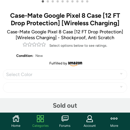
•
•
•
•
•
•
•
•
•
•
Case-Mate Google Pixel 8 Case [12 FT
Drop Protection] [Wireless Charging]
Case-Mate Google Pixel 8 Case [12 FT Drop Protection]
[Wireless Charging] - Shockproof, Anti Scratch
Select options below to see ratings.
Condition:
New
Fulfilled by
Select Color
Share
Sold out
Community
Home
Categories
Forums
Account
More