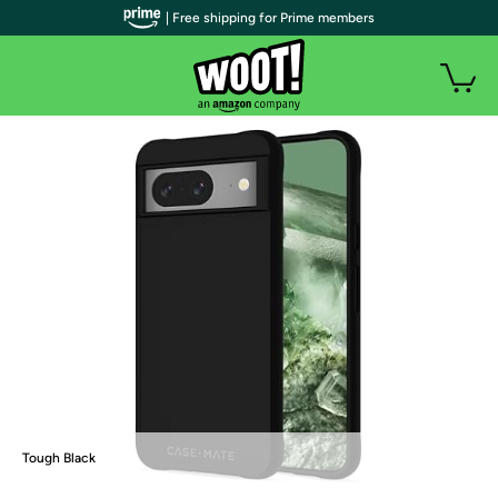
| Free shipping for Prime members
Tough Black