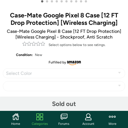
•
•
•
•
•
•
•
•
•
•
Case-Mate Google Pixel 8 Case [12 FT
Drop Protection] [Wireless Charging]
Case-Mate Google Pixel 8 Case [12 FT Drop Protection]
[Wireless Charging] - Shockproof, Anti Scratch
Select options below to see ratings.
Condition:
New
Fulfilled by
Select Color
Share
Sold out
Community
Home
Categories
Forums
Account
More