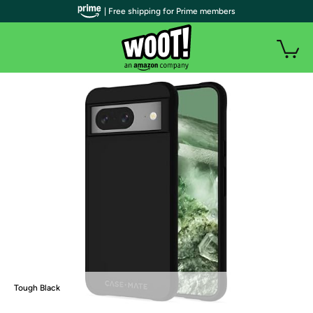
| Free shipping for Prime members
Tough Black