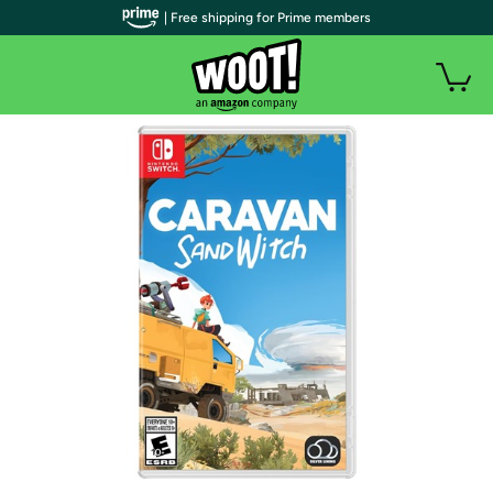
| Free shipping for Prime members