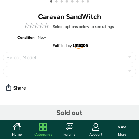
•
•
•
•
•
•
•
•
Caravan SandWitch
Select options below to see ratings.
Condition:
New
Fulfilled by
Select Model
Share
Community
Sold out
Start the discussion
Features
Home
Categories
Forums
Account
More