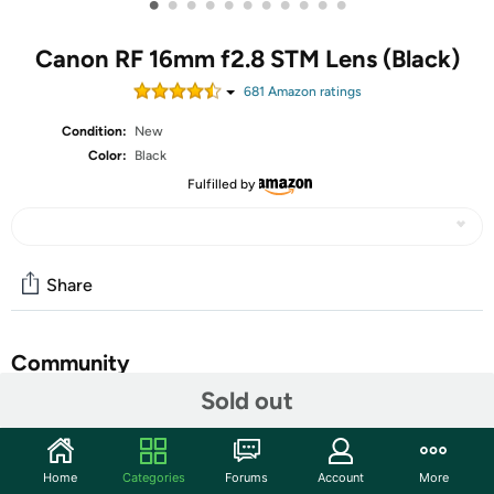
•
•
•
•
•
•
•
•
•
•
•
Canon RF 16mm f2.8 STM Lens (Black)
681
Amazon rating
s
Condition:
New
Color:
Black
Fulfilled by
Share
Community
Sold out
Start the discussion
Features
Home
Categories
Forums
Account
More
Compact, versatile, speedy and affordable, the new