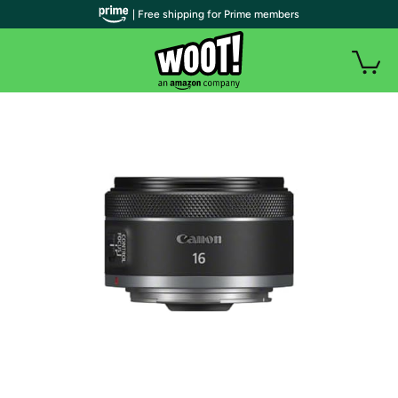
| Free shipping for Prime members