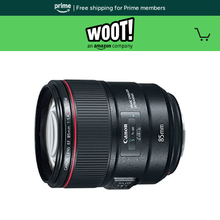
| Free shipping for Prime members