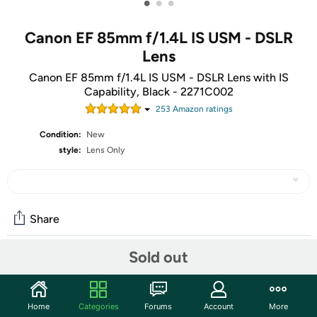
•
•
•
Canon EF 85mm f/1.4L IS USM - DSLR
Lens
Canon EF 85mm f/1.4L IS USM - DSLR Lens with IS
Capability, Black - 2271C002
253
Amazon rating
s
Condition:
New
style:
Lens Only
Share
Sold out
Features
Canon’s First 85mm L-series Lens with IS Capability.
Home
Categories
Forums
Account
More
Large, Bright f/1.4 Aperture.