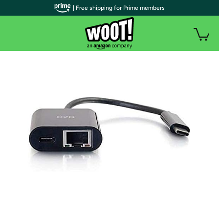
| Free shipping for Prime members