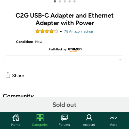
•
•
•
•
•
C2G USB-C Adapter and Ethernet
Adapter with Power
78
Amazon rating
s
Condition:
New
Fulfilled by
Share
Community
Sold out
Start the discussion
Features
Home
Categories
Forums
Account
More
USB C Adapter - One (1) black USB C and Ethernet