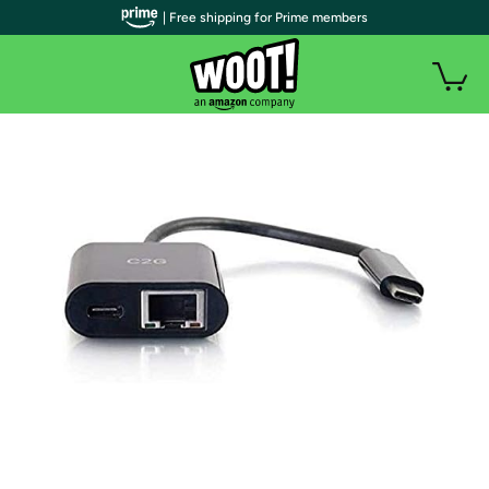
| Free shipping for Prime members