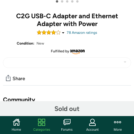
•
•
•
•
•
C2G USB-C Adapter and Ethernet
Adapter with Power
78
Amazon rating
s
Condition:
New
Fulfilled by
Share
Community
Sold out
Start the discussion
Features
Home
Categories
Forums
Account
More
USB C Adapter - One (1) black USB C and Ethernet