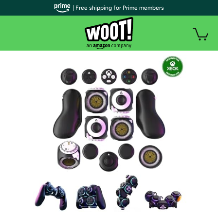
| Free shipping for Prime members