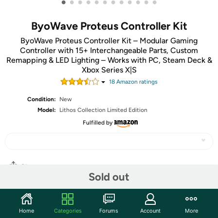
•
•
•
•
•
•
•
•
•
•
•
•
ByoWave Proteus Controller Kit
ByoWave Proteus Controller Kit – Modular Gaming
Controller with 15+ Interchangeable Parts, Custom
Remapping & LED Lighting – Works with PC, Steam Deck &
Xbox Series X|S
18
Amazon rating
s
Condition:
New
Model:
Lithos Collection Limited Edition
Fulfilled by
Share
Sold out
Community
Home
Categories
Forums
Account
More