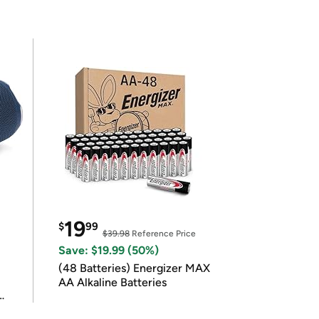
19
$
99
$39.98
Reference Price
Save: $19.99 (50%)
(48 Batteries) Energizer MAX
AA Alkaline Batteries