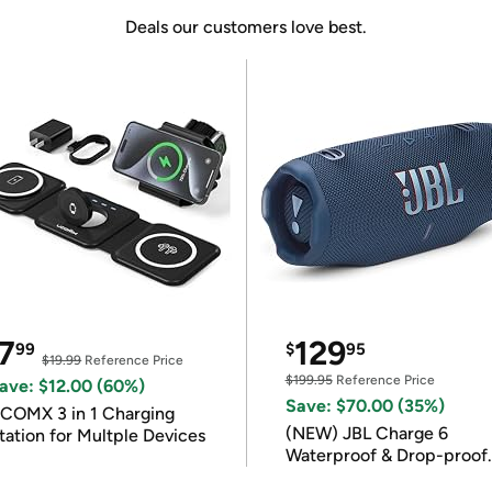
Deals our customers love best.
7
129
99
$
95
$19.99
Reference Price
$199.95
Reference Price
ave: $12.00 (60%)
Save: $70.00 (35%)
COMX 3 in 1 Charging
(NEW) JBL Charge 6
tation for Multple Devices
Waterproof & Drop-proof
Bluetooth Speaker