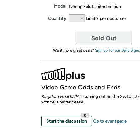
Model
Neonpixels Limited Edition
Quantity
Limit 2 per customer
Sold Out
Want more great deals?
Sign up for our Daily Diges
Video Game Odds and Ends
Kingdom Hearts IV
is coming out on the Switch 2
wonders never cease...
0
Start the discussion
Go to event page