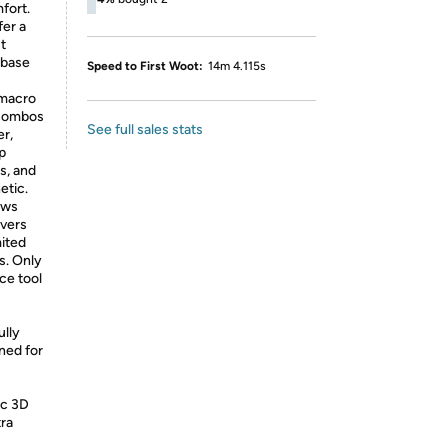
fort.
fer a
t
 base
Speed to First Woot:
14m 4.115s
 macro
 combos
See full sales stats
er,
p
s, and
etic.
ows
ivers
ited
ps. Only
ce tool
ully
ned for
ic 3D
tra