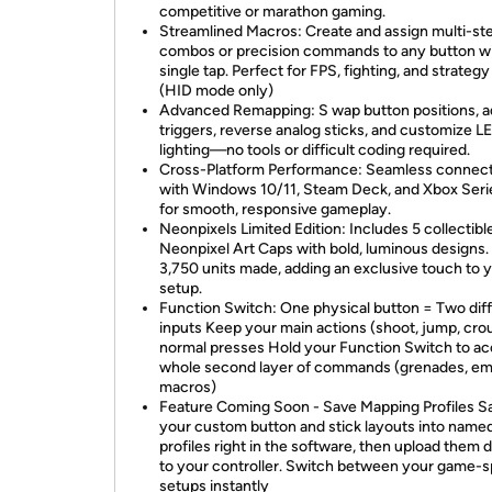
competitive or marathon gaming.
Streamlined Macros: Create and assign multi-st
combos or precision commands to any button wi
single tap. Perfect for FPS, fighting, and strateg
(HID mode only)
Advanced Remapping: S wap button positions, a
triggers, reverse analog sticks, and customize L
lighting—no tools or difficult coding required.
Cross-Platform Performance: Seamless connect
with Windows 10/11, Steam Deck, and Xbox Seri
for smooth, responsive gameplay.
Neonpixels Limited Edition: Includes 5 collectibl
Neonpixel Art Caps with bold, luminous designs.
3,750 units made, adding an exclusive touch to 
setup.
Function Switch: One physical button = Two dif
inputs Keep your main actions (shoot, jump, cro
normal presses Hold your Function Switch to ac
whole second layer of commands (grenades, em
macros)
Feature Coming Soon - Save Mapping Profiles S
your custom button and stick layouts into name
profiles right in the software, then upload them d
to your controller. Switch between your game-s
setups instantly