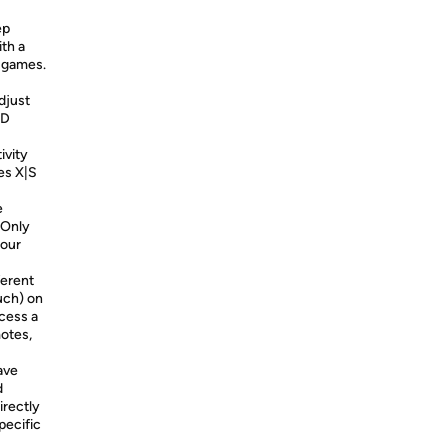
ep
th a
y games.
djust
ED
ivity
es X|S
e
 Only
your
ferent
uch) on
cess a
otes,
ave
d
irectly
pecific