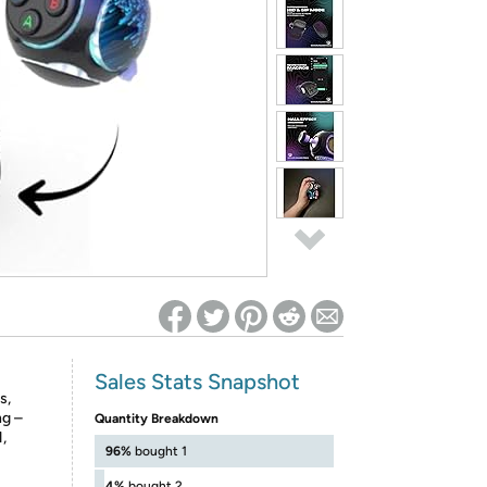
ed on Woot! for benefits to take effect
Sales Stats Snapshot
s,
ng –
Quantity Breakdown
,
96%
bought 1
4%
bought 2