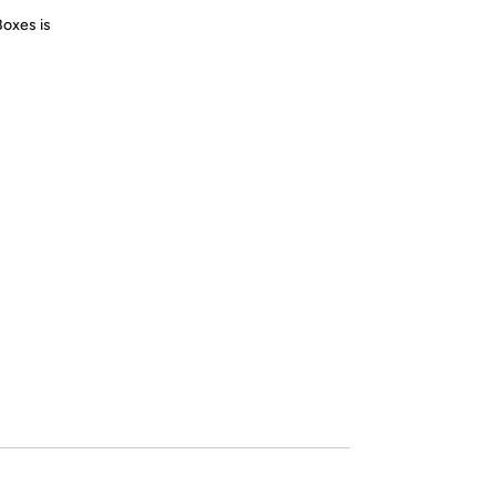
Boxes is