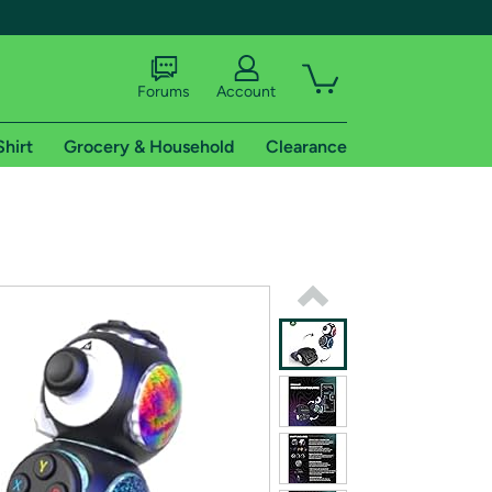
Forums
Account
Shirt
Grocery & Household
Clearance
X
tional shipping addresses.
 trial of Amazon Prime