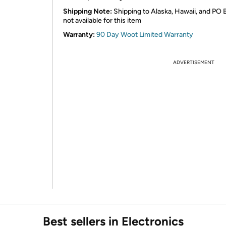
Shipping Note:
Shipping to Alaska, Hawaii, and PO 
not available for this item
Warranty:
90 Day Woot Limited Warranty
ADVERTISEMENT
Best sellers in Electronics