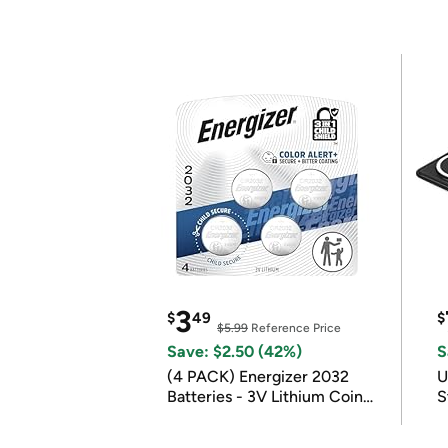
3
$
49
$
$5.99
Reference Price
Save: $2.50 (42%)
S
(4 PACK) Energizer 2032
U
Batteries - 3V Lithium Coin
S
Batteries