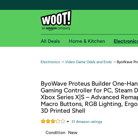
All Deals
Home & Kitchen
Electronic
Free shipping fo
→
→
Electronics
Video Game Odds and Ends
ByoWave Pro
Woot! customers who are Amazon Prime members 
ByoWave Proteus Builder One-Ha
Free Standard shipping on Woot! orders
Gaming Controller for PC, Steam 
Free Express shipping on Shirt.Woot order
Xbox Series X|S – Advanced Rema
Amazon Prime membership required. See individual
Macro Buttons, RGB Lighting, Erg
3D Printed Shell
Get started by logging in with Amazon or try a 3
31
Amazon rating
s
Condition
New