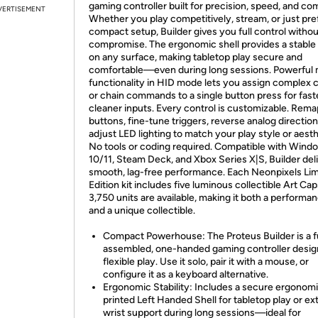
gaming controller built for precision, speed, and com
VERTISEMENT
Whether you play competitively, stream, or just pre
compact setup, Builder gives you full control withou
compromise. The ergonomic shell provides a stable
on any surface, making tabletop play secure and
comfortable—even during long sessions. Powerful
functionality in HID mode lets you assign complex
or chain commands to a single button press for fast
cleaner inputs. Every control is customizable. Rema
buttons, fine-tune triggers, reverse analog direction
adjust LED lighting to match your play style or aesth
No tools or coding required. Compatible with Wind
10/11, Steam Deck, and Xbox Series X|S, Builder del
smooth, lag-free performance. Each Neonpixels Lim
Edition kit includes five luminous collectible Art Ca
3,750 units are available, making it both a performan
and a unique collectible.
Compact Powerhouse: The Proteus Builder is a f
assembled, one-handed gaming controller desig
flexible play. Use it solo, pair it with a mouse, or
configure it as a keyboard alternative.
Ergonomic Stability: Includes a secure ergonom
printed Left Handed Shell for tabletop play or ex
wrist support during long sessions—ideal for