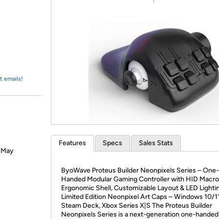
Login
*
Re-login requir
with
Amazon
t emails!
Features
Specs
Sales Stats
? May
ByoWave Proteus Builder Neonpixels Series – One-
Handed Modular Gaming Controller with HID Macro
Ergonomic Shell, Customizable Layout & LED Lighti
Limited Edition Neonpixel Art Caps – Windows 10/11
Steam Deck, Xbox Series X|S The Proteus Builder
Neonpixels Series is a next-generation one-handed