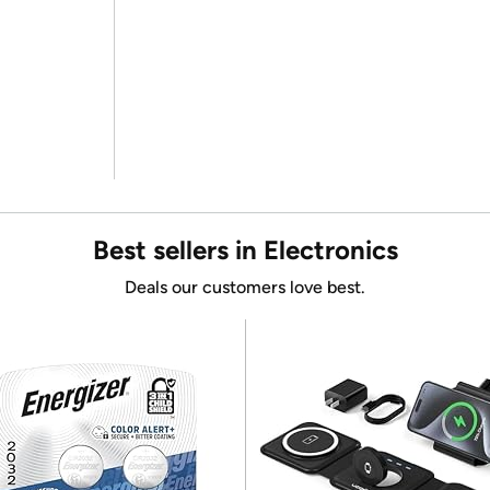
Best sellers in Electronics
Deals our customers love best.