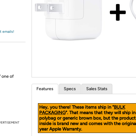
Login
*
Re-login requir
with
Amazon
t emails!
 one of
Features
Specs
Sales Stats
Hey, you there! These items ship in "
BULK
PACKAGING
". That means that they will ship in
polybag or generic brown box, but the product
VERTISEMENT
inside is brand new and comes with the original
year Apple Warranty.