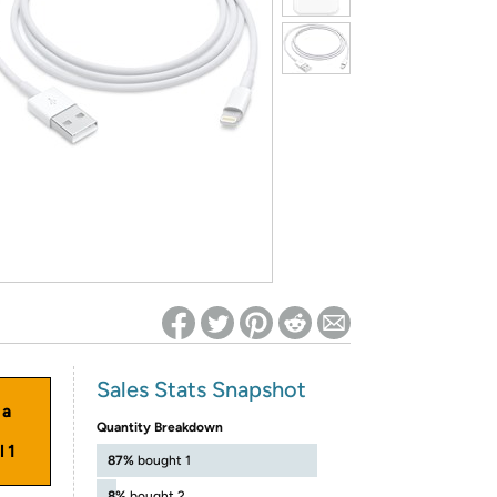
ed on Woot! for benefits to take effect
Sales Stats Snapshot
 a
Quantity Breakdown
 1
87%
bought 1
8%
bought 2