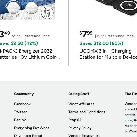
3
7
49
$
99
$5.99
Reference Price
$19.99
Reference Price
ave: $2.50 (42%)
Save: $12.00 (60%)
4 PACK) Energizer 2032
UCOMX 3 in 1 Charging
atteries - 3V Lithium Coin
Station for Multple Devic
atteries
Community
Boring Stuff
The Fin
Facebook
Woot Affiliates
Woot.co
are sold
Twitter
Terms and Conditions
enterta
Forums
Prop 65
view
; t
Aside fr
Everything But Woot
Privacy Policy
to Woot
Developer Portal
Vendor Resources