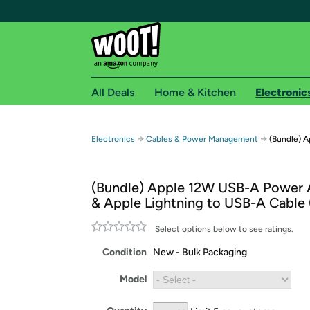
All Deals
Home & Kitchen
Electronic
Free shipping fo
→
→
Electronics
Cables & Power Management
(Bundle) A
Woot! customers who are Amazon Prime members 
(Bundle) Apple 12W USB-A Power 
Free Standard shipping on Woot! orders
& Apple Lightning to USB-A Cable 
Free Express shipping on Shirt.Woot order
Amazon Prime membership required. See individual
Select options below to see ratings.
Condition
New - Bulk Packaging
Get started by logging in with Amazon or try a 3
Model