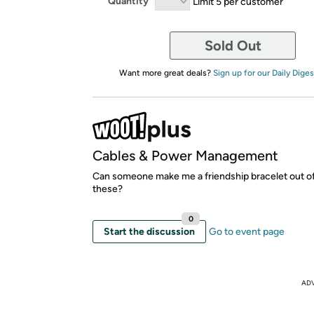
Quantity
Limit 5 per customer
Sold Out
Want more great deals?
Sign up for our Daily Diges
Cables & Power Management
Can someone make me a friendship bracelet out of
these?
0
Start the discussion
Go to event page
AD