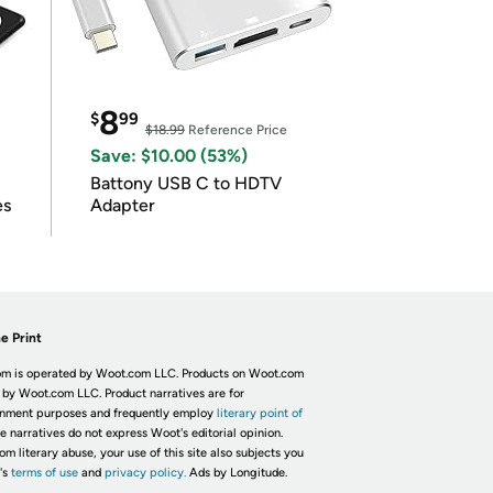
8
$
99
$18.99
Reference Price
Save: $10.00 (53%)
Battony USB C to HDTV
es
Adapter
e Print
m is operated by Woot.com LLC. Products on Woot.com
 by Woot.com LLC. Product narratives are for
inment purposes and frequently employ
literary point of
he narratives do not express Woot's editorial opinion.
om literary abuse, your use of this site also subjects you
's
terms of use
and
privacy policy.
Ads by Longitude.