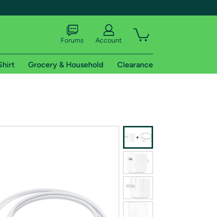
Forums
Account
Shirt
Grocery & Household
Clearance
X
tional shipping addresses.
 trial of Amazon Prime