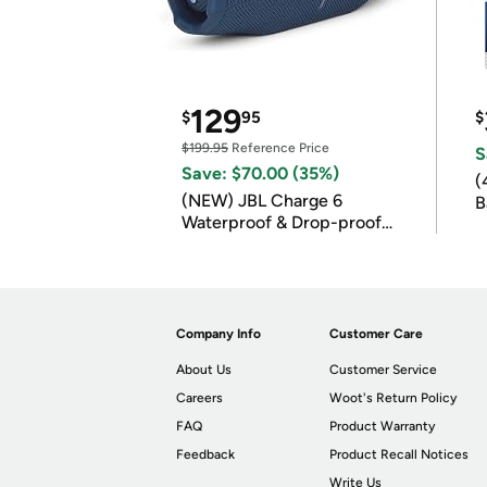
129
$
95
$
$199.95
Reference Price
S
Save: $70.00 (35%)
(
(NEW) JBL Charge 6
B
Waterproof & Drop-proof
B
Bluetooth Speaker
Company Info
Customer Care
About Us
Customer Service
Careers
Woot's Return Policy
FAQ
Product Warranty
Feedback
Product Recall Notices
Write Us