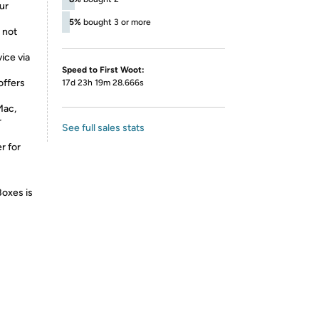
ur
5%
bought 3 or more
 not
ice via
Speed to First Woot:
offers
17d 23h 19m 28.666s
Mac,
r
See full sales stats
r for
Boxes is