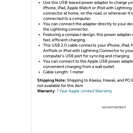
Use this USB-based power adapter to charge yo
iPhone, iPad, Apple Watch or iPod with Lightning
connector at home, on the road, or whenever it's
connected to a computer.
You can connect the adapter directly to your dev
the Lightning connector.
Featuring a compact design, this power adapter 
fast, efficient charging.
This USB 2.0 cable connects your iPhone, iPad, 
AirPods or iPod with Lightning Connector to you
computer's USB port for syncing and charging.
You can connect to the Apple USB power adapte
convenient charging from a wall outlet.
Cable Length: 1 meter
Shipping Note:
Shipping to Alaska, Hawaii, and PO 
not available for this item
Warranty
:
1 Year Apple Limited Warranty
ADVERTISEMENT