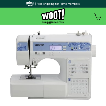
| Free shipping for Prime members