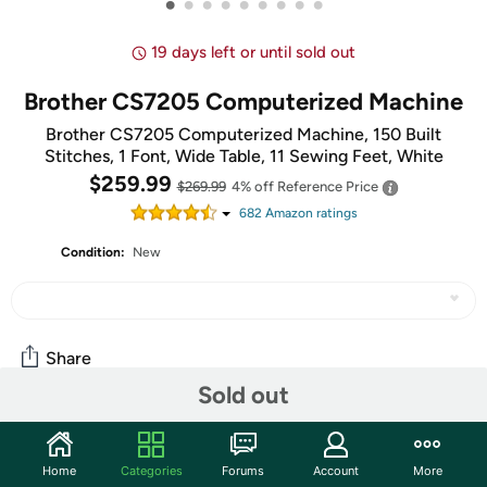
•
•
•
•
•
•
•
•
•
19 days left or until sold out
Brother CS7205 Computerized Machine
Brother CS7205 Computerized Machine, 150 Built
Stitches, 1 Font, Wide Table, 11 Sewing Feet, White
$259.99
$269.99
4% off
Reference Price
682
Amazon rating
s
Condition:
New
Share
Sold out
Community
Home
Categories
Forums
Account
More
Start the discussion