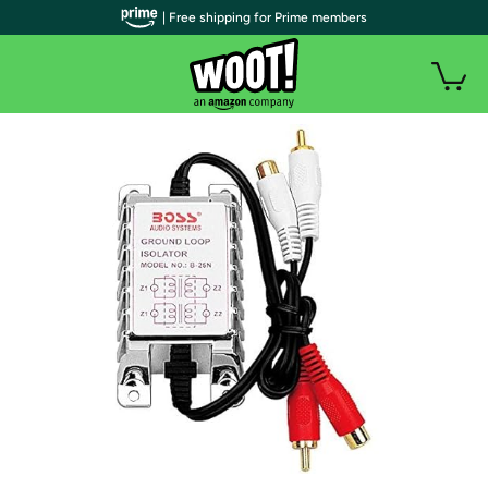
| Free shipping for Prime members