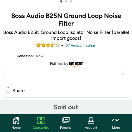
•
•
•
Boss Audio B25N Ground Loop Noise
Filter
Boss Audio B25N Ground Loop Isolator Noise Filter [parallel
import goods]
67
Amazon rating
s
Condition:
New
Fulfilled by
Share
Sold out
Community
Start the discussion
Home
Categories
Forums
Account
More