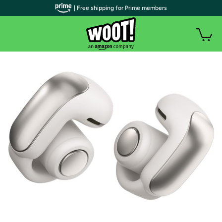
| Free shipping for Prime members