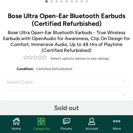
•
•
•
•
•
•
•
•
•
Bose Ultra Open-Ear Bluetooth Earbuds
(Certified Refurbished)
Bose Ultra Open-Ear Bluetooth Earbuds - True Wireless
Earbuds with OpenAudio for Awareness, Clip On Design for
Comfort, Immersive Audio, Up to 48 Hrs of Playtime
(Certified Refurbished)
Select options below to see ratings.
Condition:
Certified Refurbished
Select Color
Sold out
Share
Home
Categories
Forums
Account
More
Community