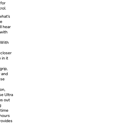
for
rol.
hat’s
he
ll hear
with
With
 closer
in it
grip,
r and
ese
on,
se Ultra
ps out
g
 time
 hours
rovides