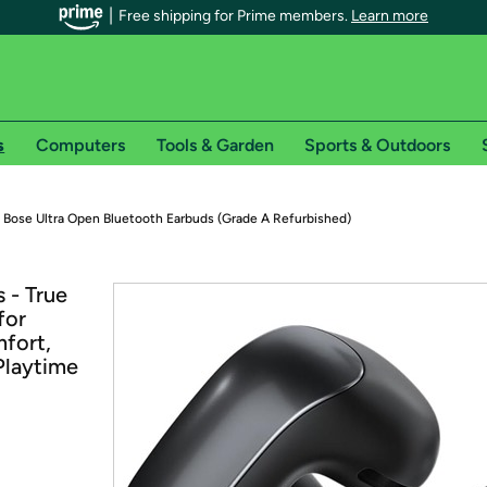
Free shipping for Prime members.
Learn more
s
Computers
Tools & Garden
Sports & Outdoors
r Prime members on Woot!
Bose Ultra Open Bluetooth Earbuds (Grade A Refurbished)
can enjoy special shipping benefits on Woot!, including:
 - True
for
s
fort,
 offer pages for shipping details and restrictions. Not valid for interna
Playtime
*
0-day free trial of Amazon Prime
Try a 30-day free