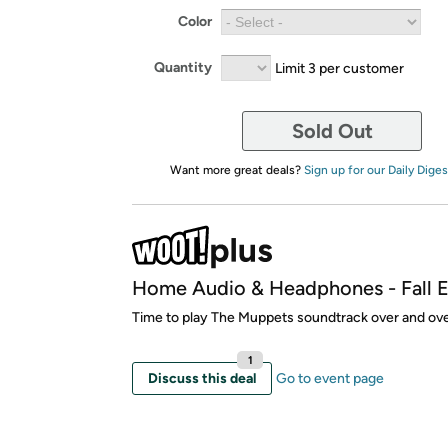
Color
Quantity
Limit 3 per customer
Sold Out
Want more great deals?
Sign up for our Daily Diges
Home Audio & Headphones - Fall E
Time to play The Muppets soundtrack over and ove
1
Discuss this deal
Go to event page