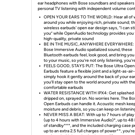
ear headphones with Bose soundbars and speakers 
personal TV listening with independent volume cont
OPEN YOUR EARS TO THE WORLD: Hear all of w
around you while enjoying rich, private sound; t
wireless earbuds' open ear design says, “I can sti
you” while OpenAudio technology provides you 
high-quality, private sound
BE IN THE MUSIC, ANYWHERE EVERYWHERE: 
Bose Immersive Audio spatialized sound, these
Bluetooth earbuds feel, look good, and bring you
to your music, so you’re not only listening, you’re 
FEELS GOOD, STAYS PUT: The Bose Ultra Open
Earbuds feature a flexible joint and a light-as-air-
simply hook it gently around the back of your ea
you’ll stay open to the world around you with th
comfortable earbuds
WATER RESISTANCE WITH IPX4: Get splashed 
dripped on, sprayed on. No worries here. The Bo
Open Earbuds can handle it. Acoustic mesh kee
moisture and debris, so you can keep on listenin
NEVER MISS A BEAT: With up to 7 hours of play
(up to 4 hours with Immersive Audio)*, up to 48
of standby***, and the included charging case p
up to an extra 2.5 full charges of power**, you’re