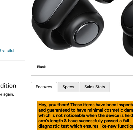
Login
*
Re-login requir
with
Amazon
t emails!
Black
dition
Features
Specs
Sales Stats
r again.
Hey, you there! These items have been inspect
and guaranteed to have minimal cosmetic dam
which is not noticeable when the device is held
arm's length & have successfully passed a full
diagnostic test which ensures like-new function