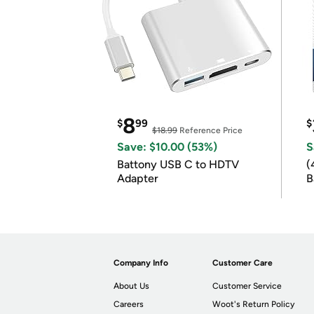
8
$
99
$
$18.99
Reference Price
Save: $10.00 (53%)
S
Battony USB C to HDTV
(
Adapter
B
B
Company Info
Customer Care
About Us
Customer Service
Careers
Woot's Return Policy