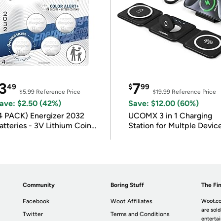
3
7
49
$
99
$5.99
Reference Price
$19.99
Reference Price
ave: $2.50 (42%)
Save: $12.00 (60%)
4 PACK) Energizer 2032
UCOMX 3 in 1 Charging
atteries - 3V Lithium Coin
Station for Multple Devic
atteries
Community
Boring Stuff
The Fin
Facebook
Woot Affiliates
Woot.co
are sold
Twitter
Terms and Conditions
enterta