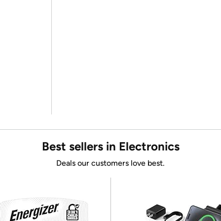
Best sellers in Electronics
Deals our customers love best.