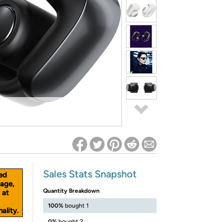
ed on Woot! for benefits to take effect
Sales Stats Snapshot
ed
age,
Quantity Breakdown
 at
100%
bought 1
ality.
0%
bought 2