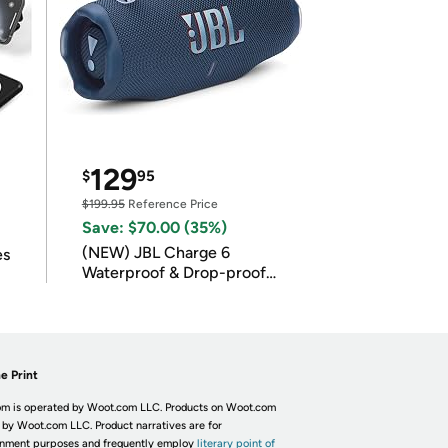
129
$
95
$199.95
Reference Price
Save: $70.00 (35%)
(NEW) JBL Charge 6
es
Waterproof & Drop-proof
Bluetooth Speaker
e Print
m is operated by Woot.com LLC. Products on Woot.com
 by Woot.com LLC. Product narratives are for
inment purposes and frequently employ
literary point of