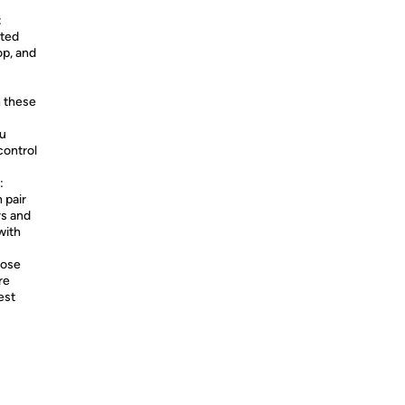
:
pted
op, and
 these
ou
control
:
 pair
rs and
with
Bose
re
est