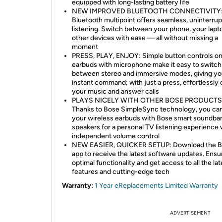
equipped with long-lasting battery life
NEW IMPROVED BLUETOOTH CONNECTIVITY
Bluetooth multipoint offers seamless, uninterru
listening. Switch between your phone, your lapt
other devices with ease — all without missing a
moment
PRESS, PLAY, ENJOY: Simple button controls on
earbuds with microphone make it easy to switch
between stereo and immersive modes, giving y
instant command; with just a press, effortlessly 
your music and answer calls
PLAYS NICELY WITH OTHER BOSE PRODUCTS
Thanks to Bose SimpleSync technology, you can
your wireless earbuds with Bose smart soundba
speakers for a personal TV listening experience 
independent volume control
NEW EASIER, QUICKER SETUP: Download the 
app to receive the latest software updates. Ensu
optimal functionality and get access to all the lat
features and cutting-edge tech
Warranty:
1 Year eReplacements Limited Warranty
ADVERTISEMENT