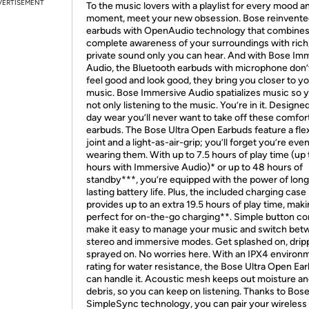
VERTISEMENT
To the music lovers with a playlist for every mood a
moment, meet your new obsession. Bose reinvent
earbuds with OpenAudio technology that combine
complete awareness of your surroundings with rich
private sound only you can hear. And with Bose Im
Audio, the Bluetooth earbuds with microphone don’t
feel good and look good, they bring you closer to y
music. Bose Immersive Audio spatializes music so y
not only listening to the music. You’re in it. Designed 
day wear you’ll never want to take off these comfor
earbuds. The Bose Ultra Open Earbuds feature a flex
joint and a light-as-air-grip; you’ll forget you’re eve
wearing them. With up to 7.5 hours of play time (up 
hours with Immersive Audio)* or up to 48 hours of
standby***, you’re equipped with the power of long
lasting battery life. Plus, the included charging case
provides up to an extra 19.5 hours of play time, maki
perfect for on-the-go charging**. Simple button co
make it easy to manage your music and switch be
stereo and immersive modes. Get splashed on, drip
sprayed on. No worries here. With an IPX4 environ
rating for water resistance, the Bose Ultra Open Ea
can handle it. Acoustic mesh keeps out moisture a
debris, so you can keep on listening. Thanks to Bos
SimpleSync technology, you can pair your wireless