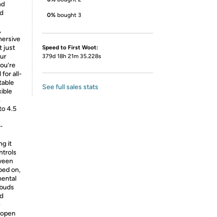
nd
ed
0%
bought 3
s
,
mersive
 just
Speed to First Woot:
our
379d 18h 21m 35.228s
ou’re
for all-
table
See full sales stats
ible
n
to 4.5
-
ng it
ntrols
tween
ped on,
mental
rbuds
nd
e
 open