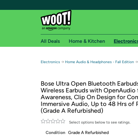
All Deals
Home & Kitchen
Electronic
Free shipping fo
→
→
Electronics
Home Audio & Headphones - Fall Edition
Woot! customers who are Amazon Prime members 
Bose Ultra Open Bluetooth Earbuds
Free Standard shipping on Woot! orders
Wireless Earbuds with OpenAudio 
Free Express shipping on Shirt.Woot order
Awareness, Clip On Design for Com
Amazon Prime membership required. See individual
Immersive Audio, Up to 48 Hrs of 
(Grade A Refurbished)
Get started by logging in with Amazon or try a 3
Select options below to see ratings.
Condition
Grade A Refurbished