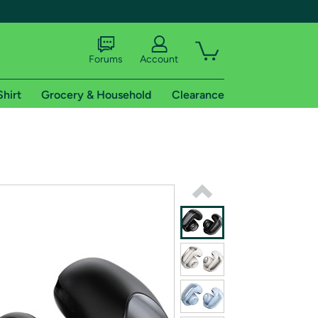
Forums
Account
Shirt
Grocery & Household
Clearance
X
tional shipping addresses.
 trial of Amazon Prime