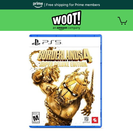
| Free shipping for Prime members