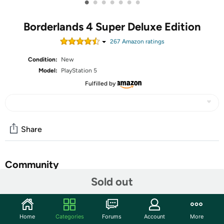
•
•
•
•
•
•
•
Borderlands 4 Super Deluxe Edition
267
Amazon rating
s
Condition:
New
Model:
PlayStation 5
Fulfilled by
Share
Community
Sold out
Start the discussion
Features
Home
Categories
Forums
Account
More
Explore all-new regions of Kairos with two additional