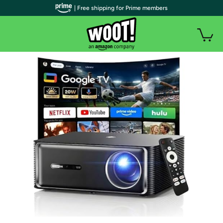
| Free shipping for Prime members