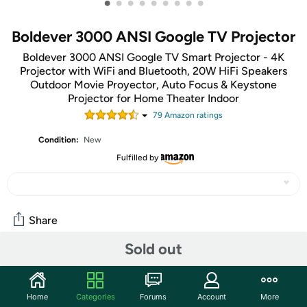
•
•
•
•
•
•
•
•
•
Boldever 3000 ANSI Google TV Projector
Boldever 3000 ANSI Google TV Smart Projector - 4K
Projector with WiFi and Bluetooth, 20W HiFi Speakers
Outdoor Movie Proyector, Auto Focus & Keystone
Projector for Home Theater Indoor
79
Amazon rating
s
Condition:
New
Fulfilled by
Share
Sold out
Community
Start the discussion
Home
Categories
Forums
Account
More