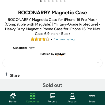
•
•
•
•
•
•
•
BOCONARRY Magnetic Case
BOCONARRY Magnetic Case for iPhone 16 Pro Max -
[Compatible with MagSafe] [Military-Grade Protective] -
Heavy Duty Magnetic Phone Case for iPhone 16 Pro Max
Case 6.9 Inch - Black
1
Amazon rating
Condition:
New
Fulfilled by
Share
Sold out
Community
Start the discussion
Home
Categories
Forums
Account
More