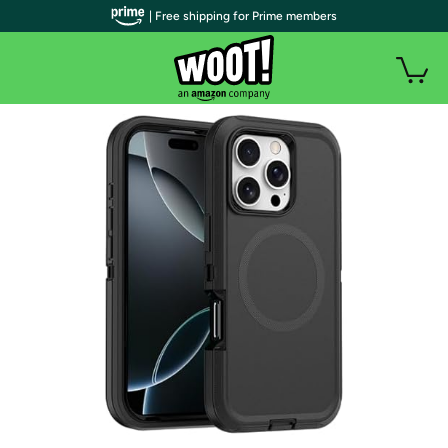
| Free shipping for Prime members