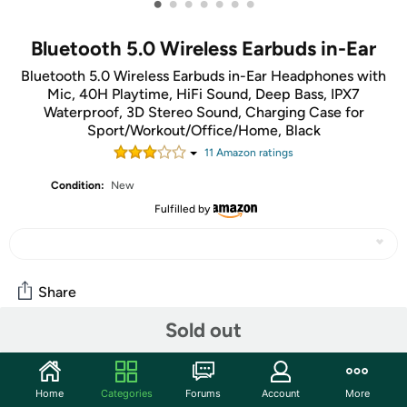
•
•
•
•
•
•
•
Bluetooth 5.0 Wireless Earbuds in-Ear
Bluetooth 5.0 Wireless Earbuds in-Ear Headphones with
Mic, 40H Playtime, HiFi Sound, Deep Bass, IPX7
Waterproof, 3D Stereo Sound, Charging Case for
Sport/Workout/Office/Home, Black
11
Amazon rating
s
Condition:
New
Fulfilled by
Share
Sold out
Community
Start the discussion
Home
Categories
Forums
Account
More