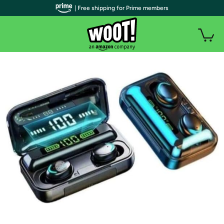
| Free shipping for Prime members