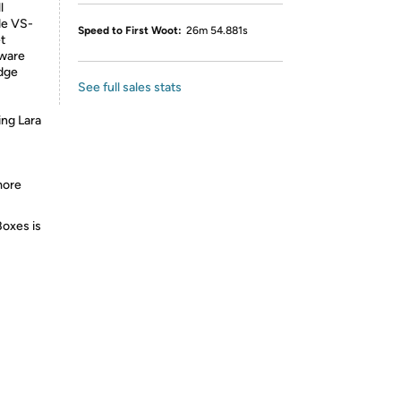
l
de VS-
Speed to First Woot:
26m 54.881s
t
mware
rdge
See full sales stats
ing Lara
more
Boxes is