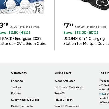
3
7
49
$
99
$5.99
Reference Price
$19.99
Reference Price
ave: $2.50 (42%)
Save: $12.00 (60%)
4 PACK) Energizer 2032
UCOMX 3 in 1 Charging
atteries - 3V Lithium Coin
Station for Multple Devic
atteries
Community
Boring Stuff
The Fin
Facebook
Woot Affiliates
Woot.co
are sold
Twitter
Terms and Conditions
enterta
Forums
Prop 65
view
; t
Aside fr
Everything But Woot
Privacy Policy
to Woot
Developer Portal
Vendor Resources