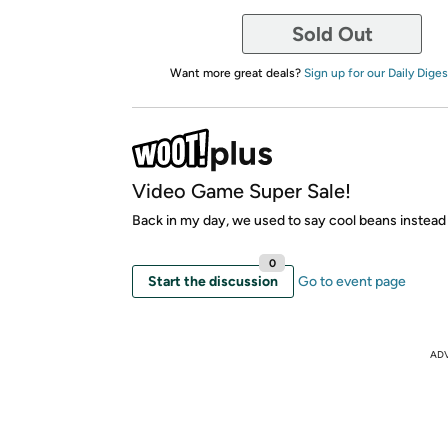
Sold Out
Want more great deals?
Sign up for our Daily Diges
Video Game Super Sale!
Back in my day, we used to say cool beans instead
0
Start the discussion
Go to event page
AD