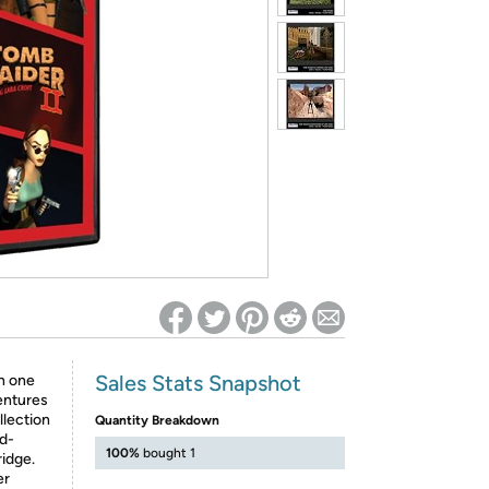
ed on Woot! for benefits to take effect
Sales Stats Snapshot
on one
ventures
llection
Quantity Breakdown
ld-
100%
bought 1
ridge.
er