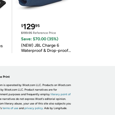
129
$
95
$199.95
Reference Price
Save: $70.00 (35%)
(NEW) JBL Charge 6
es
Waterproof & Drop-proof
Bluetooth Speaker
e Print
m is operated by Woot.com LLC. Products on Woot.com
 by Woot.com LLC. Product narratives are for
inment purposes and frequently employ
literary point of
he narratives do not express Woot's editorial opinion.
om literary abuse, your use of this site also subjects you
's
terms of use
and
privacy policy.
Ads by Longitude.