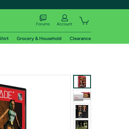
Forums
Account
Shirt
Grocery & Household
Clearance
X
tional shipping addresses.
 trial of Amazon Prime