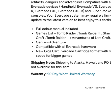
artifacts ,dangers and adventure! Compatible with al
Evercade devices (Handheld, Evercade VS, Everca
R, Evercade EXP, Evercade EXP-R) and Super Pocke
consoles. Your Evercade system may require a fir
update to the latest version to best enjoy this carti
Full colour manual included
Games List – Tomb Raider , Tomb Raider II : Starr
Croft , Tomb Raider III : Adventures of Lara Croft.
Genre – Adventure
Compatible with all Evercade hardware
New Giga Cart Evercade Cartridge format with 
space for bigger games
Shipping Note:
Shipping to Alaska, Hawaii, and PO 
not available for this item
Warranty:
90 Day Woot Limited Warranty
ADVERTISEMENT