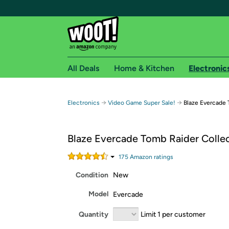
All Deals
Home & Kitchen
Electronic
Free shipping fo
→
→
Electronics
Video Game Super Sale!
Blaze Evercade 
Woot! customers who are Amazon Prime members 
Blaze Evercade Tomb Raider Collec
Free Standard shipping on Woot! orders
Free Express shipping on Shirt.Woot order
175
Amazon rating
s
Amazon Prime membership required. See individual
Condition
New
Get started by logging in with Amazon or try a 3
Model
Evercade
Quantity
Limit 1 per customer