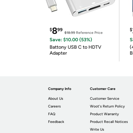
8
$
99
$
$18.99
Reference Price
Save: $10.00 (53%)
S
Battony USB C to HDTV
(
Adapter
B
B
Company Info
Customer Care
About Us
Customer Service
Careers
Woot's Return Policy
FAQ
Product Warranty
Feedback
Product Recall Notices
Write Us