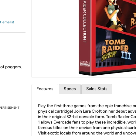
Login
*
Re-login requir
with
Amazon
t emails!
 of poggers.
Features
Specs
Sales Stats
Play the first three games from the epic franchise 
VERTISEMENT
physical cartridge! Join Lara Croft on her debut ad
in their original 32-bit console form. Tomb Raider Co
1 allows Evercade fans to play these incredible, wor
famous titles on their device from one physical cart
Visit exotic locals from around the world and uncov