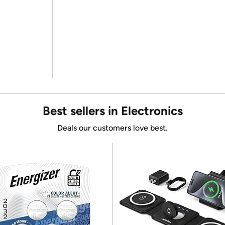
Best sellers in Electronics
Deals our customers love best.