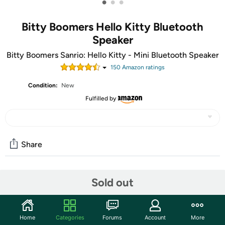
•
•
•
Bitty Boomers Hello Kitty Bluetooth
Speaker
Bitty Boomers Sanrio: Hello Kitty - Mini Bluetooth Speaker
150
Amazon rating
s
Condition:
New
Fulfilled by
Share
Community
Sold out
Start the discussion
Features
Home
Categories
Forums
Account
More