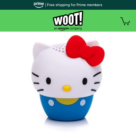
| Free shipping for Prime members